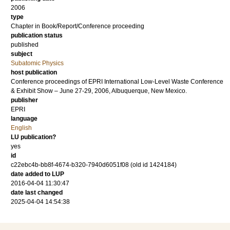
2006
type
Chapter in Book/Report/Conference proceeding
publication status
published
subject
Subatomic Physics
host publication
Conference proceedings of EPRI International Low-Level Waste Conference
& Exhibit Show – June 27-29, 2006, Albuquerque, New Mexico.
publisher
EPRI
language
English
LU publication?
yes
id
c22ebc4b-bb8f-4674-b320-7940d6051f08 (old id 1424184)
date added to LUP
2016-04-04 11:30:47
date last changed
2025-04-04 14:54:38