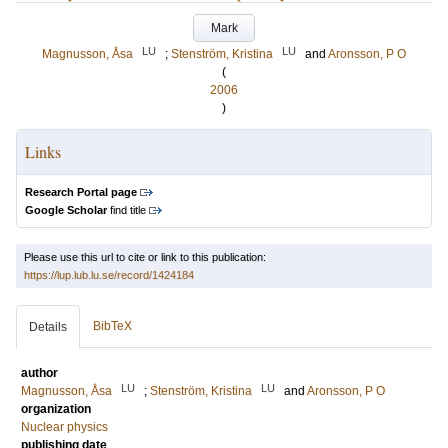
Mark
LU
LU
Magnusson, Åsa
;
Stenström, Kristina
and
Aronsson, P O
(
2006
)
Links
Research Portal page
Google Scholar
find title
Please use this url to cite or link to this publication:
https://lup.lub.lu.se/record/1424184
BibTeX
Details
author
LU
LU
Magnusson, Åsa
;
Stenström, Kristina
and
Aronsson, P O
organization
Nuclear physics
publishing date