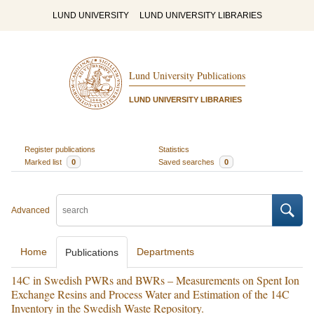
LUND UNIVERSITY
LUND UNIVERSITY LIBRARIES
Lund University Publications
LUND UNIVERSITY LIBRARIES
Register publications
Statistics
Marked list
0
Saved searches
0
Advanced
Home
Departments
Publications
14C in Swedish PWRs and BWRs – Measurements on Spent Ion
Exchange Resins and Process Water and Estimation of the 14C
Inventory in the Swedish Waste Repository.