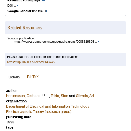
Research Portal page
DOI
Google Scholar
find title
Related Resources
Scopus publication:
https://www.scopus.com/pages/publications/0006619695
Please use this url to cite or link to this publication:
https://lup.lub.lu.se/record/143245
BibTeX
Details
author
LU
Kristensson, Gerhard
;
Rikte, Sten
and
Sihvola, Ari
organization
Department of Electrical and Information Technology
Electromagnetic Theory (research group)
publishing date
1998
type