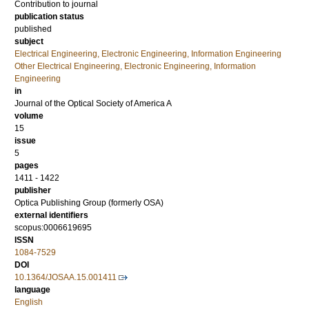
Contribution to journal
publication status
published
subject
Electrical Engineering, Electronic Engineering, Information Engineering
Other Electrical Engineering, Electronic Engineering, Information
Engineering
in
Journal of the Optical Society of America A
volume
15
issue
5
pages
1411 - 1422
publisher
Optica Publishing Group (formerly OSA)
external identifiers
scopus:0006619695
ISSN
1084-7529
DOI
10.1364/JOSAA.15.001411
language
English