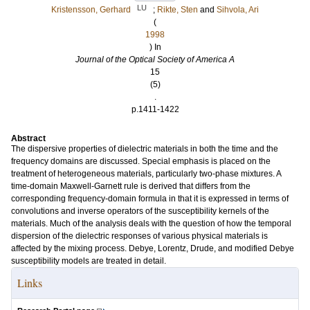
LU
Kristensson, Gerhard
;
Rikte, Sten
and
Sihvola, Ari
(
1998
) In
Journal of the Optical Society of America A
15
(5)
.
p.1411-1422
Abstract
The dispersive properties of dielectric materials in both the time and the
frequency domains are discussed. Special emphasis is placed on the
treatment of heterogeneous materials, particularly two-phase mixtures. A
time-domain Maxwell-Garnett rule is derived that differs from the
corresponding frequency-domain formula in that it is expressed in terms of
convolutions and inverse operators of the susceptibility kernels of the
materials. Much of the analysis deals with the question of how the temporal
dispersion of the dielectric responses of various physical materials is
affected by the mixing process. Debye, Lorentz, Drude, and modified Debye
susceptibility models are treated in detail.
Links