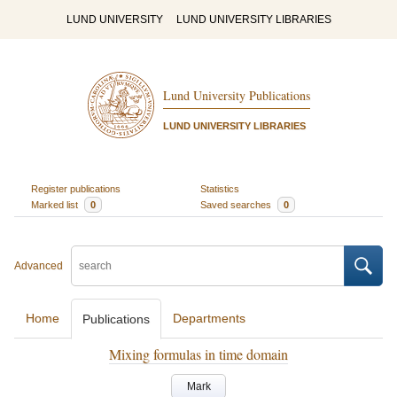
LUND UNIVERSITY
LUND UNIVERSITY LIBRARIES
Lund University Publications
LUND UNIVERSITY LIBRARIES
Register publications
Statistics
Marked list
0
Saved searches
0
Advanced
Home
Departments
Publications
Mixing formulas in time domain
Mark