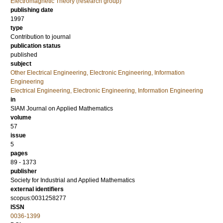
Electromagnetic Theory (research group)
publishing date
1997
type
Contribution to journal
publication status
published
subject
Other Electrical Engineering, Electronic Engineering, Information
Engineering
Electrical Engineering, Electronic Engineering, Information Engineering
in
SIAM Journal on Applied Mathematics
volume
57
issue
5
pages
89 - 1373
publisher
Society for Industrial and Applied Mathematics
external identifiers
scopus:0031258277
ISSN
0036-1399