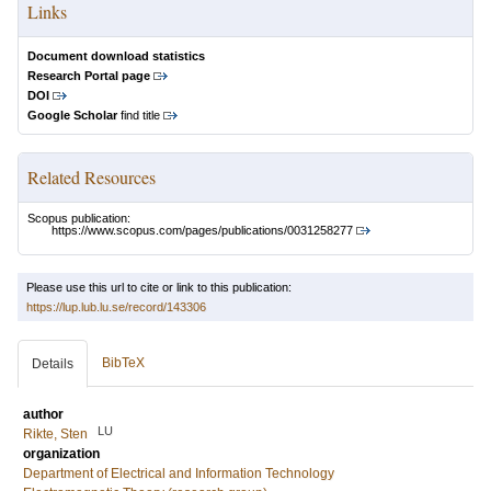
Links
Document download statistics
Research Portal page
DOI
Google Scholar
find title
Related Resources
Scopus publication:
https://www.scopus.com/pages/publications/0031258277
Please use this url to cite or link to this publication:
https://lup.lub.lu.se/record/143306
BibTeX
Details
author
LU
Rikte, Sten
organization
Department of Electrical and Information Technology