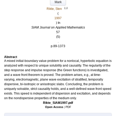
Mark
LU
Rikte, Sten
(
1997
) In
SIAM Journal on Applied Mathematics
57
(5)
.
p.89-1373
Abstract
A mixed initial-boundary value problem for a nonlocal, hyperbolic equation is
analyzed with respect to unique solubility and causality. The regularity of the
step response and impulse response (the Green functions) is investigated,
and a wave front theorem is proved. The problem arises, e.g., at time-
varying, electromagnetic, plane wave excitation of stratified, temporally
dispersive, bi-isotropic or anisotropic slabs. Concluding, the problem is
uniquely solvable, strict causality holds, and a well-defined wave front speed
exists. This speed is independent of dispersion and excitation, and depends
on the nondispersive properties of the medium only.
Rikte_SIAM1997.pdf
Open Access
|
PDF