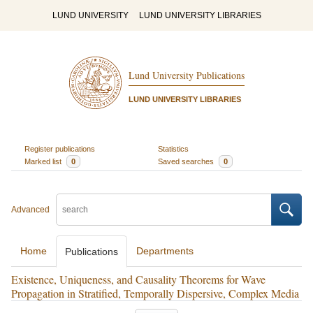
LUND UNIVERSITY
LUND UNIVERSITY LIBRARIES
Lund University Publications
LUND UNIVERSITY LIBRARIES
Register publications
Statistics
Marked list
0
Saved searches
0
Advanced
Home
Departments
Publications
Existence, Uniqueness, and Causality Theorems for Wave
Propagation in Stratified, Temporally Dispersive, Complex Media