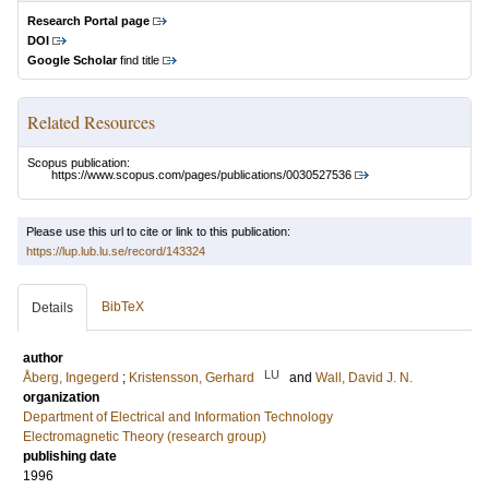
Research Portal page
DOI
Google Scholar
find title
Related Resources
Scopus publication:
https://www.scopus.com/pages/publications/0030527536
Please use this url to cite or link to this publication:
https://lup.lub.lu.se/record/143324
BibTeX
Details
author
LU
Åberg, Ingegerd
;
Kristensson, Gerhard
and
Wall, David J. N.
organization
Department of Electrical and Information Technology
Electromagnetic Theory (research group)
publishing date
1996