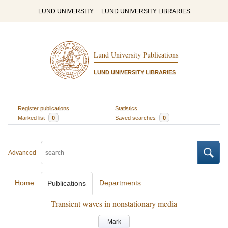
LUND UNIVERSITY
LUND UNIVERSITY LIBRARIES
Lund University Publications
LUND UNIVERSITY LIBRARIES
Register publications
Statistics
Marked list
0
Saved searches
0
Advanced
Home
Departments
Publications
Transient waves in nonstationary media
Mark