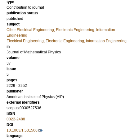
type
Contribution to journal
publication status
published
subject
Other Electrical Engineering, Electronic Engineering, Information
Engineering
Electrical Engineering, Electronic Engineering, Information Engineering
in
Journal of Mathematical Physics
volume
37
issue
5
pages
2229 - 2252
publisher
American Institute of Physics (AIP)
external identifiers
scopus:0030527536
ISSN
0022-2488
DOI
10.1063/1.531506
language