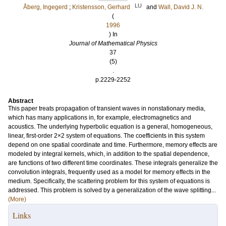
LU
Åberg, Ingegerd
;
Kristensson, Gerhard
and
Wall, David J. N.
(
1996
) In
Journal of Mathematical Physics
37
(5)
.
p.2229-2252
Abstract
This paper treats propagation of transient waves in nonstationary media,
which has many applications in, for example, electromagnetics and
acoustics. The underlying hyperbolic equation is a general, homogeneous,
linear, first-order 2×2 system of equations. The coefficients in this system
depend on one spatial coordinate and time. Furthermore, memory effects are
modeled by integral kernels, which, in addition to the spatial dependence,
are functions of two different time coordinates. These integrals generalize the
convolution integrals, frequently used as a model for memory effects in the
medium. Specifically, the scattering problem for this system of equations is
addressed. This problem is solved by a generalization of the wave splitting...
(More)
Links