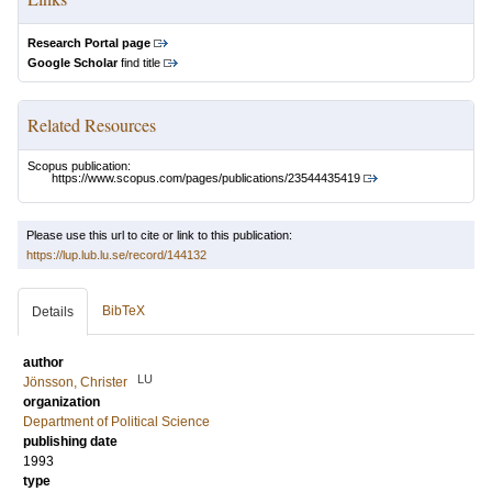
Research Portal page
Google Scholar
find title
Related Resources
Scopus publication:
https://www.scopus.com/pages/publications/23544435419
Please use this url to cite or link to this publication:
https://lup.lub.lu.se/record/144132
BibTeX
Details
author
LU
Jönsson, Christer
organization
Department of Political Science
publishing date
1993
type