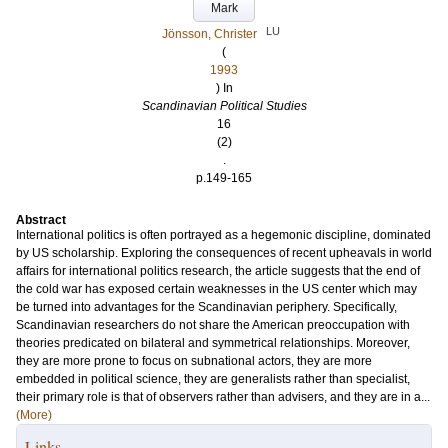
Mark
LU
Jönsson, Christer
(
1993
) In
Scandinavian Political Studies
16
(2)
.
p.149-165
Abstract
International politics is often portrayed as a hegemonic discipline, dominated
by US scholarship. Exploring the consequences of recent upheavals in world
affairs for international politics research, the article suggests that the end of
the cold war has exposed certain weaknesses in the US center which may
be turned into advantages for the Scandinavian periphery. Specifically,
Scandinavian researchers do not share the American preoccupation with
theories predicated on bilateral and symmetrical relationships. Moreover,
they are more prone to focus on subnational actors, they are more
embedded in political science, they are generalists rather than specialist,
their primary role is that of observers rather than advisers, and they are in a...
(More)
Links