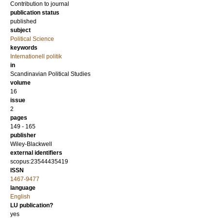
Contribution to journal
publication status
published
subject
Political Science
keywords
Internationell politik
in
Scandinavian Political Studies
volume
16
issue
2
pages
149 - 165
publisher
Wiley-Blackwell
external identifiers
scopus:23544435419
ISSN
1467-9477
language
English
LU publication?
yes