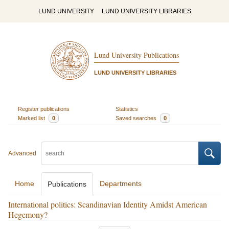
LUND UNIVERSITY
LUND UNIVERSITY LIBRARIES
Lund University Publications
LUND UNIVERSITY LIBRARIES
Register publications
Statistics
Marked list
0
Saved searches
0
Advanced
Home
Departments
Publications
International politics: Scandinavian Identity Amidst American
Hegemony?