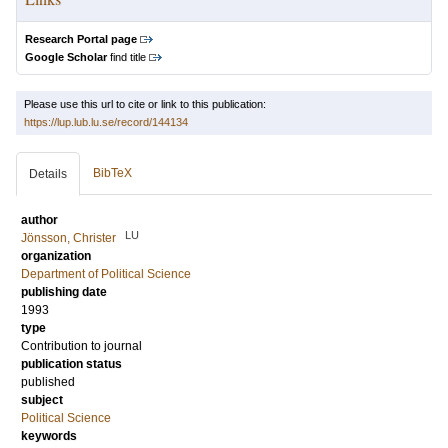
Research Portal page
Google Scholar
find title
Please use this url to cite or link to this publication:
https://lup.lub.lu.se/record/144134
BibTeX
Details
author
LU
Jönsson, Christer
organization
Department of Political Science
publishing date
1993
type
Contribution to journal
publication status
published
subject
Political Science
keywords