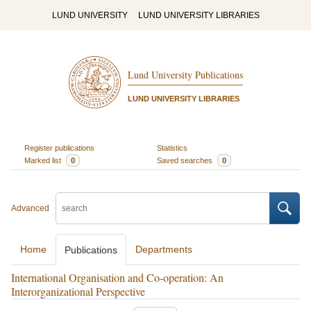
LUND UNIVERSITY
LUND UNIVERSITY LIBRARIES
Lund University Publications
LUND UNIVERSITY LIBRARIES
Register publications
Statistics
Marked list
0
Saved searches
0
Advanced
Home
Departments
Publications
International Organisation and Co-operation: An
Interorganizational Perspective