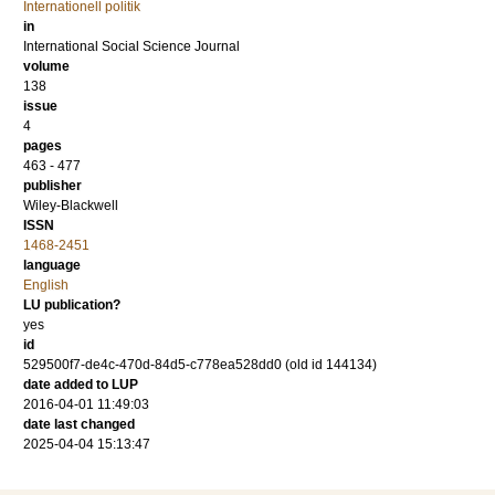
Internationell politik
in
International Social Science Journal
volume
138
issue
4
pages
463 - 477
publisher
Wiley-Blackwell
ISSN
1468-2451
language
English
LU publication?
yes
id
529500f7-de4c-470d-84d5-c778ea528dd0 (old id 144134)
date added to LUP
2016-04-01 11:49:03
date last changed
2025-04-04 15:13:47