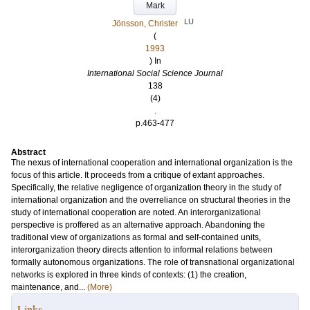
Mark
LU
Jönsson, Christer
(
1993
) In
International Social Science Journal
138
(4)
.
p.463-477
Abstract
The nexus of international cooperation and international organization is the
focus of this article. It proceeds from a critique of extant approaches.
Specifically, the relative negligence of organization theory in the study of
international organization and the overreliance on structural theories in the
study of international cooperation are noted. An interorganizational
perspective is proffered as an alternative approach. Abandoning the
traditional view of organizations as formal and self-contained units,
interorganization theory directs attention to informal relations between
formally autonomous organizations. The role of transnational organizational
networks is explored in three kinds of contexts: (1) the creation,
maintenance, and...
(More)
Links