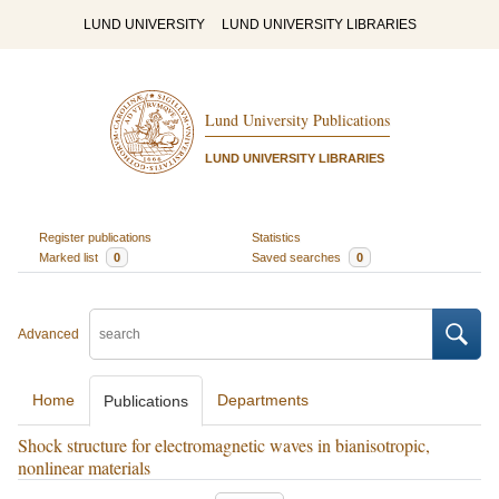
LUND UNIVERSITY
LUND UNIVERSITY LIBRARIES
Lund University Publications
LUND UNIVERSITY LIBRARIES
Register publications
Statistics
Marked list
0
Saved searches
0
Advanced
Home
Departments
Publications
Shock structure for electromagnetic waves in bianisotropic,
nonlinear materials