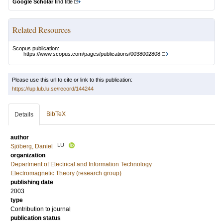
Google Scholar
find title
Related Resources
Scopus publication:
https://www.scopus.com/pages/publications/0038002808
Please use this url to cite or link to this publication:
https://lup.lub.lu.se/record/144244
BibTeX
Details
author
LU
Sjöberg, Daniel
organization
Department of Electrical and Information Technology
Electromagnetic Theory (research group)
publishing date
2003
type
Contribution to journal
publication status