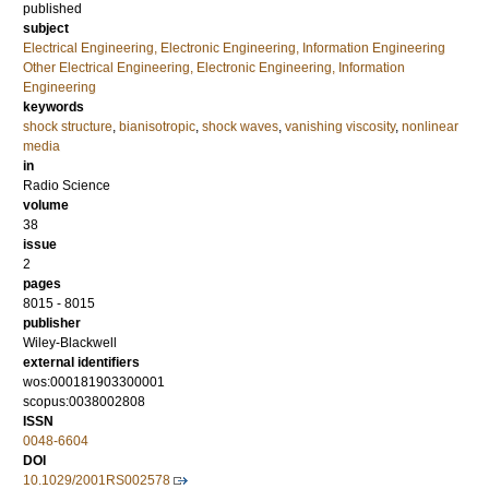
published
subject
Electrical Engineering, Electronic Engineering, Information Engineering
Other Electrical Engineering, Electronic Engineering, Information
Engineering
keywords
shock structure
,
bianisotropic
,
shock waves
,
vanishing viscosity
,
nonlinear
media
in
Radio Science
volume
38
issue
2
pages
8015 - 8015
publisher
Wiley-Blackwell
external identifiers
wos:000181903300001
scopus:0038002808
ISSN
0048-6604
DOI
10.1029/2001RS002578