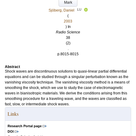
Mark
LU
Sjöberg, Daniel
(
2003
) In
Radio Science
38
(2)
.
p.8015-8015
Abstract
Shock waves are discontinuous solutions to quasi-linear partial differential
equations and can be studied through a singular perturbation known as the
vanishing viscosity technique. The vanishing viscosity method is a means of
smoothing the shock, which we use to study the case of electromagnetic
waves in bianisotropic materials. We derive the conditions arising from this
smoothing procedure for a traveling wave, and the waves are classified as
fast, slow, or intermediate shock waves.
Links
Research Portal page
DOI