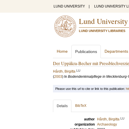
LUND UNIVERSITY
|
LUND UNIVERSITY L
Lund University
LUND UNIVERSITY LIBRARIES
Home
Departments
Publications
Der Uppåkra-Becher mit Pressblechverzi
LU
Hårdh, Birgitta
(
2003
) In
Bodendenkmalpflege in Mecklenburg
Please use this url to cite or link to this publication:
ht
BibTeX
Details
LU
author
Hårdh, Birgitta
organization
Archaeology