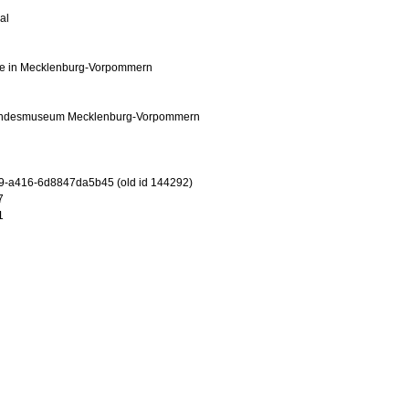
al
e in Mecklenburg-Vorpommern
andesmuseum Mecklenburg-Vorpommern
9-a416-6d8847da5b45 (old id 144292)
7
1