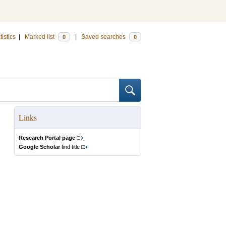
tistics
|
Marked list
|
Saved searches
0
0
Links
Research Portal page
Google Scholar
find title