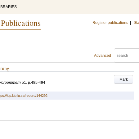
IBRARIES
 Publications
Register publications
|
Sta
Advanced
erung
Mark
-Vorpommern
51
.
p.485-494
tps://lup.lub.lu.se/record/144292