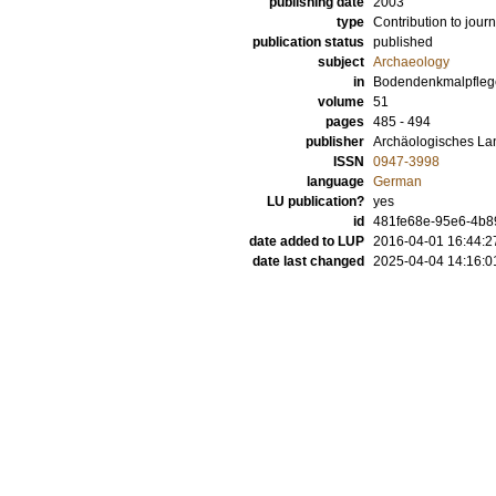
publishing date
2003
type
Contribution to journ
publication status
published
subject
Archaeology
in
Bodendenkmalpfleg
volume
51
pages
485 - 494
publisher
Archäologisches L
ISSN
0947-3998
language
German
LU publication?
yes
id
481fe68e-95e6-4b8
date added to LUP
2016-04-01 16:44:2
date last changed
2025-04-04 14:16:0