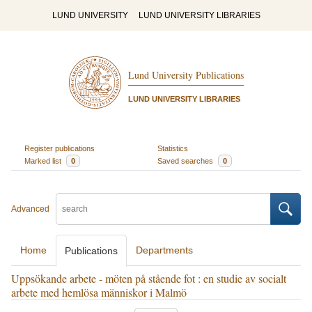
LUND UNIVERSITY
LUND UNIVERSITY LIBRARIES
Lund University Publications
LUND UNIVERSITY LIBRARIES
Register publications
Statistics
Marked list
0
Saved searches
0
Advanced
Home
Departments
Publications
Uppsökande arbete - möten på stående fot : en studie av socialt
arbete med hemlösa människor i Malmö