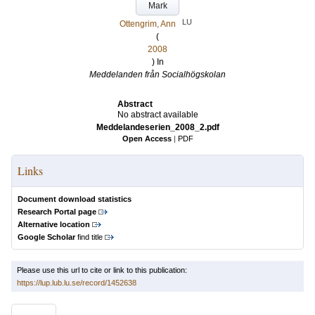
Mark
LU
Ottengrim, Ann
(
2008
) In
Meddelanden från Socialhögskolan
Abstract
No abstract available
Meddelandeserien_2008_2.pdf
Open Access
|
PDF
Links
Document download statistics
Research Portal page
Alternative location
Google Scholar
find title
Please use this url to cite or link to this publication:
https://lup.lub.lu.se/record/1452638