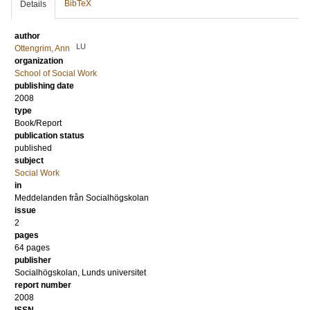
BibTeX
Details
author
LU
Ottengrim, Ann
organization
School of Social Work
publishing date
2008
type
Book/Report
publication status
published
subject
Social Work
in
Meddelanden från Socialhögskolan
issue
2
pages
64 pages
publisher
Socialhögskolan, Lunds universitet
report number
2008