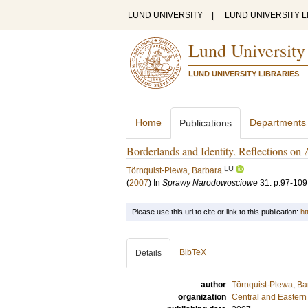
LUND UNIVERSITY
|
LUND UNIVERSITY L
Lund University
LUND UNIVERSITY LIBRARIES
Home
Departments
Publications
Borderlands and Identity. Reflections on 
LU
Törnquist-Plewa, Barbara
(
2007
) In
Sprawy Narodowosciowe
31
.
p.97-109
Please use this url to cite or link to this publication:
ht
BibTeX
Details
author
Törnquist-Plewa, Ba
organization
Central and Eastern