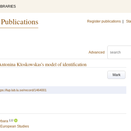
IBRARIES
 Publications
Register publications
|
Sta
Advanced
Antonina Kloskowskas’s model of identification
Mark
tps://lup.lub.lu.se/record/1464001
LU
rbara
 European Studies