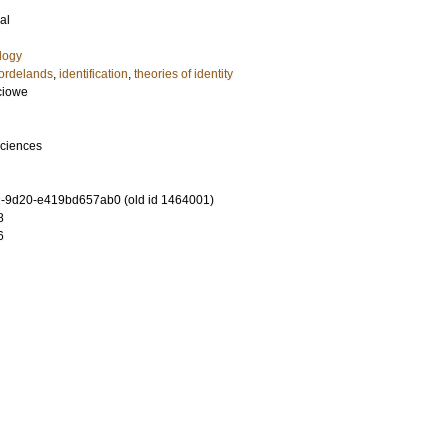
al
logy
 bordelands
,
identification
,
theories of identity
ciowe
Sciences
-9d20-e419bd657ab0 (old id 1464001)
8
6