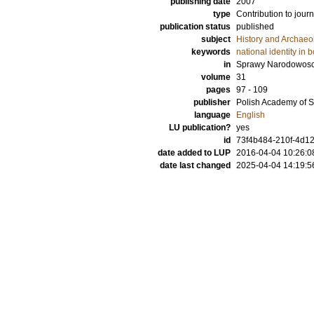
publishing date
2007
type
Contribution to journ
publication status
published
subject
History and Archaeo
keywords
national identity in
in
Sprawy Narodowos
volume
31
pages
97 - 109
publisher
Polish Academy of 
language
English
LU publication?
yes
id
73f4b484-210f-4d12
date added to LUP
2016-04-04 10:26:0
date last changed
2025-04-04 14:19:5