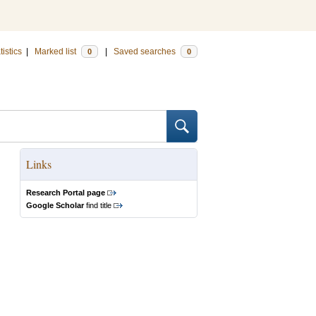
tistics
|
Marked list
|
Saved searches
0
0
Links
Research Portal page
Google Scholar
find title