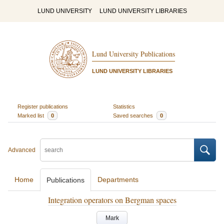
LUND UNIVERSITY
LUND UNIVERSITY LIBRARIES
Lund University Publications
LUND UNIVERSITY LIBRARIES
Register publications
Statistics
Marked list
0
Saved searches
0
Advanced
Home
Departments
Publications
Integration operators on Bergman spaces
Mark