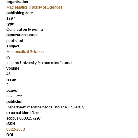
organization
Mathematics (Faculty of Sciences)
publishing date
1997
type
Contribution to journal
publication status
published
subject
Mathematical Sciences
in
Indiana University Mathematics Journal
volume
46
issue
2
pages
337 - 356
publisher
Department of Mathematics, Indiana University
external identifiers
scopus:0000157297
ISSN
0022-2518
DOI