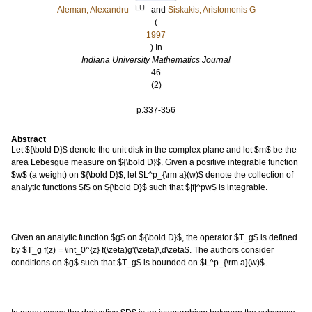
LU
Aleman, Alexandru
and
Siskakis, Aristomenis G
(
1997
) In
Indiana University Mathematics Journal
46
(2)
.
p.337-356
Abstract
Let ${\bold D}$ denote the unit disk in the complex plane and let $m$ be the
area Lebesgue measure on ${\bold D}$. Given a positive integrable function
$w$ (a weight) on ${\bold D}$, let $L^p_{\rm a}(w)$ denote the collection of
analytic functions $f$ on ${\bold D}$ such that $|f|^pw$ is integrable.
Given an analytic function $g$ on ${\bold D}$, the operator $T_g$ is defined
by $T_g f(z) = \int_0^{z} f(\zeta)g'(\zeta)\,d\zeta$. The authors consider
conditions on $g$ such that $T_g$ is bounded on $L^p_{\rm a}(w)$.