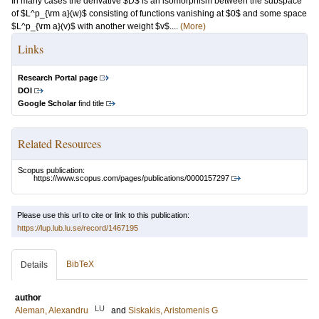
In many cases the derivative $D$ is an isomorphism between the subspace
of $L^p_{\rm a}(w)$ consisting of functions vanishing at $0$ and some space
$L^p_{\rm a}(v)$ with another weight $v$....
(More)
Links
Research Portal page
DOI
Google Scholar
find title
Related Resources
Scopus publication:
https://www.scopus.com/pages/publications/0000157297
Please use this url to cite or link to this publication:
https://lup.lub.lu.se/record/1467195
BibTeX
Details
author
LU
Aleman, Alexandru
and
Siskakis, Aristomenis G