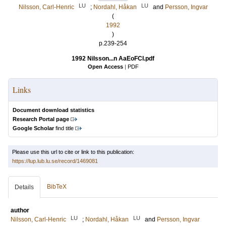
LU
LU
Nilsson, Carl-Henric
;
Nordahl, Håkan
and
Persson, Ingvar
(
1992
)
p.239-254
1992 Nilsson...n AaEoFCI.pdf
Open Access
|
PDF
Links
Document download statistics
Research Portal page
Google Scholar
find title
Please use this url to cite or link to this publication:
https://lup.lub.lu.se/record/1469081
BibTeX
Details
author
LU
LU
Nilsson, Carl-Henric
;
Nordahl, Håkan
and
Persson, Ingvar