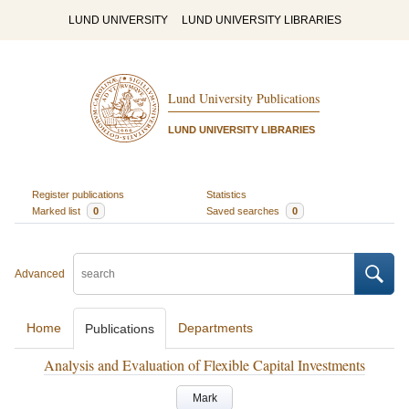
LUND UNIVERSITY
LUND UNIVERSITY LIBRARIES
Lund University Publications
LUND UNIVERSITY LIBRARIES
Register publications
Statistics
Marked list
0
Saved searches
0
Advanced
Home
Departments
Publications
Analysis and Evaluation of Flexible Capital Investments
Mark