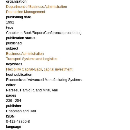
organization
Department of Business Administration
Production Management
publishing date
1992
type
Chapter in Book/Report/Conference proceeding
publication status
published
subject
Business Administration
Transport Systems and Logistics
keywords
Flexibility Capital-Back
,
capital investment
host publication
Economics of Advanced Manufacturing Systems
editor
Parsaei, Hamid R.
and
Mital, Anil
pages
239 - 254
publisher
Chapman and Hall
ISBN
0-412-43350-8
language