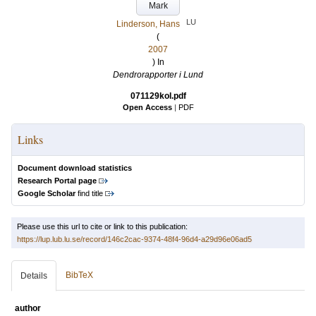
Mark
LU
Linderson, Hans
(
2007
) In
Dendrorapporter i Lund
071129kol.pdf
Open Access
|
PDF
Links
Document download statistics
Research Portal page
Google Scholar
find title
Please use this url to cite or link to this publication:
https://lup.lub.lu.se/record/146c2cac-9374-48f4-96d4-a29d96e06ad5
BibTeX
Details
author