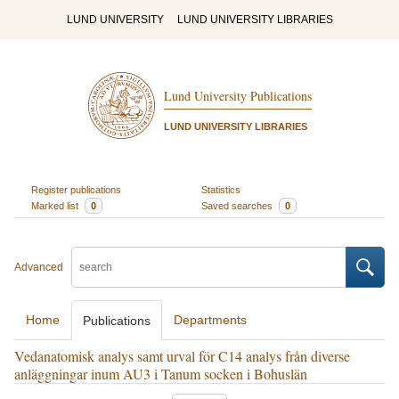
LUND UNIVERSITY
LUND UNIVERSITY LIBRARIES
Lund University Publications
LUND UNIVERSITY LIBRARIES
Register publications
Statistics
Marked list
0
Saved searches
0
Advanced
Home
Departments
Publications
Vedanatomisk analys samt urval för C14 analys från diverse
anläggningar inum AU3 i Tanum socken i Bohuslän