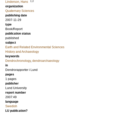
LU
Linderson, Hans
organization
Quaternary Sciences
publishing date
2007-11-29
type
Book/Report
publication status
published
subject
Earth and Related Environmental Sciences
History and Archaeology
keywords
Dendrochronology
,
dendroarchaeology
in
Dendrorapporter i Lund
pages
1 pages
publisher
Lund University
report number
2007:49
language
Swedish
LU publication?