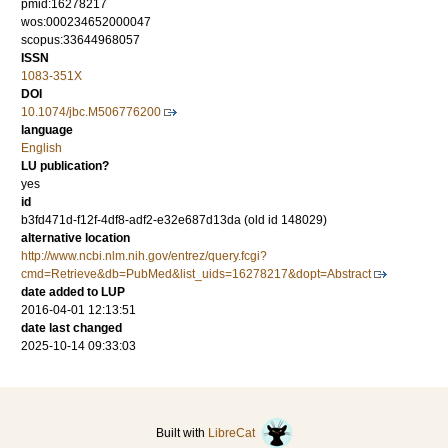
pmid:16278217
wos:000234652000047
scopus:33644968057
ISSN
1083-351X
DOI
10.1074/jbc.M506776200
language
English
LU publication?
yes
id
b3fd471d-f12f-4df8-adf2-e32e687d13da (old id 148029)
alternative location
http://www.ncbi.nlm.nih.gov/entrez/query.fcgi?
cmd=Retrieve&db=PubMed&list_uids=16278217&dopt=Abstract
date added to LUP
2016-04-01 12:13:51
date last changed
2025-10-14 09:33:03
Built with
LibreCat