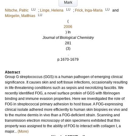
Mark
LU
LU
LU
Nitsche, Patric
;
Linge, Helena
;
Frick, Inga-Maria
and
LU
Mörgelin, Matthias
(
2006
) In
Journal of Biological Chemistry
281
(3)
.
p.1670-1679
Abstract
Group G streptococcus (GGS) is a human pathogen of emerging clinical
significance. It causes skin and soft tissue infections, occasionally resulting
in life-threatening conditions such as sepsis and necrotizing fasciitis. We
recently identified FOG, a novel surface protein of GGS with fibrinogen
binding and immune evasion properties. Here we investigated the role of
FOG in streptococcal primary adhesion to host tissue. A FOG-expressing
clinical isolate adhered more efficiently to human skin biopsies ex vivo and
to the murine dermis in vivo than a FOG-deficient strain. Scanning and
transmission electron microscopy of skin specimens exhibited that this
property was assigned to the ability of FOG to interact with collagen I, a
major...
(More)