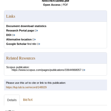
NitscheASBMB.pdf
Open Access
|
PDF
Links
Document download statistics
Research Portal page
DOI
Alternative location
Google Scholar
find title
Related Resources
Scopus publication:
https://www.scopus.com/pages/publications/33644968057
Please use this url to cite or link to this publication:
https://lup.lub.lu.se/record/148029
BibTeX
Details