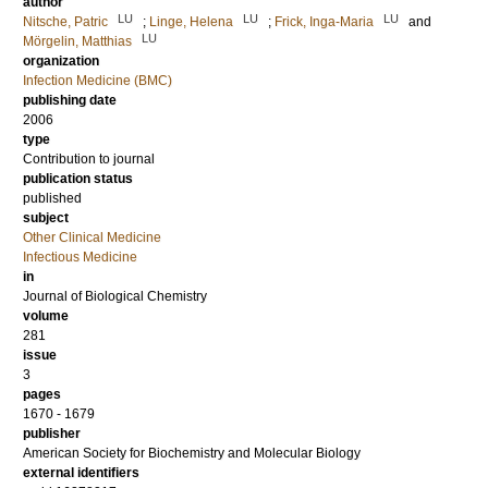
author
LU
LU
LU
Nitsche, Patric
;
Linge, Helena
;
Frick, Inga-Maria
and
LU
Mörgelin, Matthias
organization
Infection Medicine (BMC)
publishing date
2006
type
Contribution to journal
publication status
published
subject
Other Clinical Medicine
Infectious Medicine
in
Journal of Biological Chemistry
volume
281
issue
3
pages
1670 - 1679
publisher
American Society for Biochemistry and Molecular Biology
external identifiers