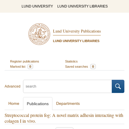
LUND UNIVERSITY
LUND UNIVERSITY LIBRARIES
Lund University Publications
LUND UNIVERSITY LIBRARIES
Register publications
Statistics
Marked list
0
Saved searches
0
Advanced
Home
Departments
Publications
Streptococcal protein fog: A novel matrix adhesin interacting with
colagen I in vivo.