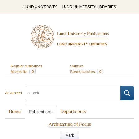
LUND UNIVERSITY
LUND UNIVERSITY LIBRARIES
Lund University Publications
LUND UNIVERSITY LIBRARIES
Register publications
Statistics
Marked list
0
Saved searches
0
Advanced
Home
Departments
Publications
Architecture of Focus
Mark