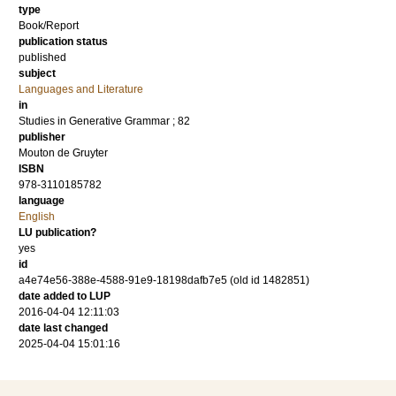
type
Book/Report
publication status
published
subject
Languages and Literature
in
Studies in Generative Grammar ; 82
publisher
Mouton de Gruyter
ISBN
978-3110185782
language
English
LU publication?
yes
id
a4e74e56-388e-4588-91e9-18198dafb7e5 (old id 1482851)
date added to LUP
2016-04-04 12:11:03
date last changed
2025-04-04 15:01:16