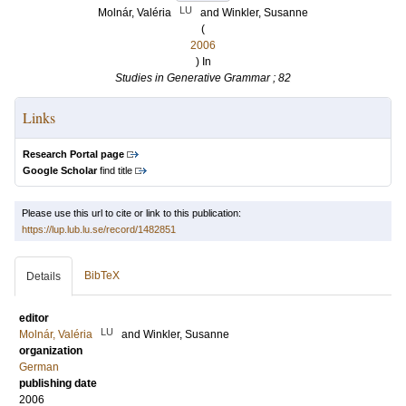
LU
Molnár, Valéria
and
Winkler, Susanne
(
2006
) In
Studies in Generative Grammar ; 82
Links
Research Portal page
Google Scholar
find title
Please use this url to cite or link to this publication:
https://lup.lub.lu.se/record/1482851
BibTeX
Details
editor
LU
Molnár, Valéria
and
Winkler, Susanne
organization
German
publishing date
2006