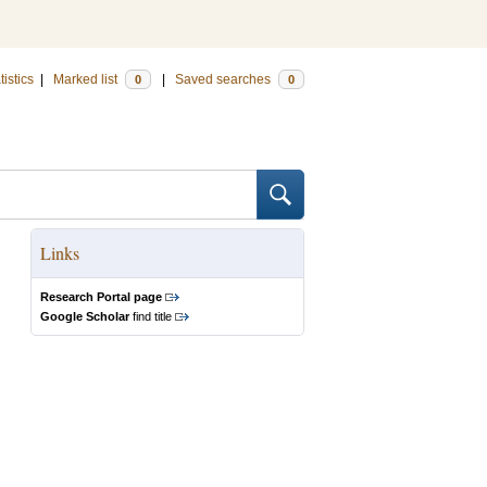
tistics
|
Marked list
|
Saved searches
0
0
Links
Research Portal page
Google Scholar
find title