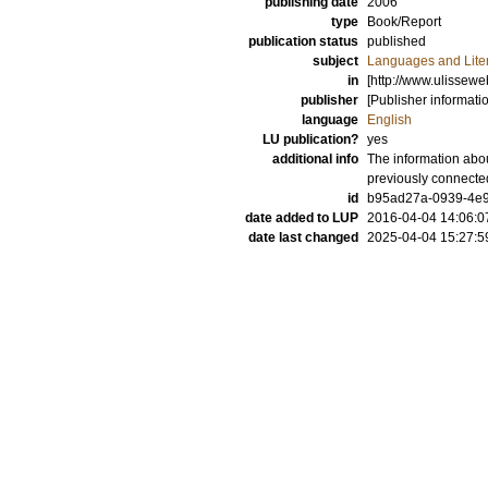
publishing date
2006
type
Book/Report
publication status
published
subject
Languages and Lite
in
[http://www.ulissew
publisher
[Publisher informati
language
English
LU publication?
yes
additional info
The information abou
previously connecte
id
b95ad27a-0939-4e9
date added to LUP
2016-04-04 14:06:0
date last changed
2025-04-04 15:27:5