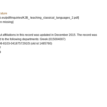
rature
eb.eu/pdf/inquiries/KJB_ teaching_classical_languages_2.pdf]
on missing]
t affiliations in this record was updated in December 2015. The record was
d to the following departments: Greek (015004007)
8-8103-0418757291f3 (old id 1485760)
7
9