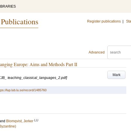
IBRARIES
 Publications
Register publications
|
Sta
Advanced
hanging Europe: Aims and Methods Part II
Mark
s/KJB_ teaching_classical_languages_2.pdf]
tps://lup.lub.lu.se/record/1485760
LU
and
Blomqvist, Jerker
Byzantine)