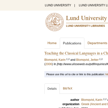
LUND UNIVERSITY
|
LUND UNIVERSITY L
Lund University
LUND UNIVERSITY LIBRARIES
Home
Departments
Publications
Teaching the Classical Languages in a C
LU
LU
Blomqvist, Karin
and
Blomqvist, Jerker
(
2006
) In
[http://www.ulisseweb.eu/pdf/inquirie
Please use this url to cite or link to this publication:
ht
BibTeX
Details
LU
author
Blomqvist, Karin
organization
Greek (Ancient and 