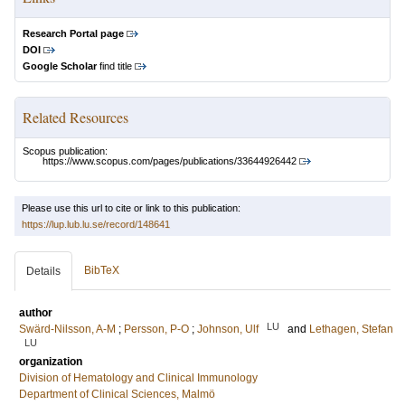
Research Portal page
DOI
Google Scholar
find title
Related Resources
Scopus publication:
https://www.scopus.com/pages/publications/33644926442
Please use this url to cite or link to this publication:
https://lup.lub.lu.se/record/148641
BibTeX
Details
author
LU
Swärd-Nilsson, A-M
;
Persson, P-O
;
Johnson, Ulf
and
Lethagen, Stefan
LU
organization
Division of Hematology and Clinical Immunology
Department of Clinical Sciences, Malmö