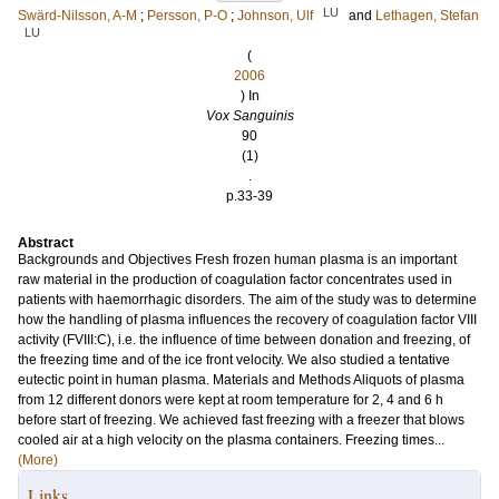
LU
Swärd-Nilsson, A-M
;
Persson, P-O
;
Johnson, Ulf
and
Lethagen, Stefan
LU
(
2006
) In
Vox Sanguinis
90
(1)
.
p.33-39
Abstract
Backgrounds and Objectives Fresh frozen human plasma is an important
raw material in the production of coagulation factor concentrates used in
patients with haemorrhagic disorders. The aim of the study was to determine
how the handling of plasma influences the recovery of coagulation factor VIII
activity (FVIII:C), i.e. the influence of time between donation and freezing, of
the freezing time and of the ice front velocity. We also studied a tentative
eutectic point in human plasma. Materials and Methods Aliquots of plasma
from 12 different donors were kept at room temperature for 2, 4 and 6 h
before start of freezing. We achieved fast freezing with a freezer that blows
cooled air at a high velocity on the plasma containers. Freezing times...
(More)
Links