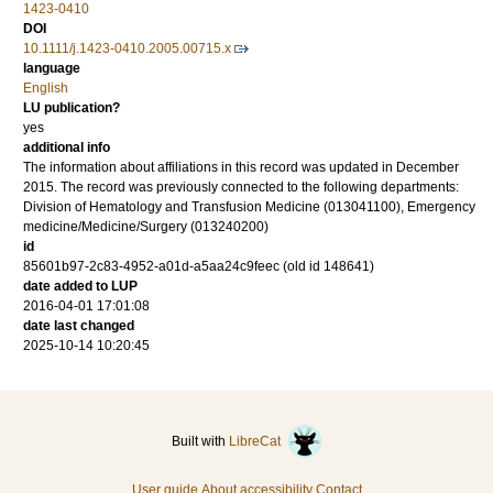
1423-0410
DOI
10.1111/j.1423-0410.2005.00715.x
language
English
LU publication?
yes
additional info
The information about affiliations in this record was updated in December
2015. The record was previously connected to the following departments:
Division of Hematology and Transfusion Medicine (013041100), Emergency
medicine/Medicine/Surgery (013240200)
id
85601b97-2c83-4952-a01d-a5aa24c9feec (old id 148641)
date added to LUP
2016-04-01 17:01:08
date last changed
2025-10-14 10:20:45
Built with
LibreCat
User guide
About accessibility
Contact