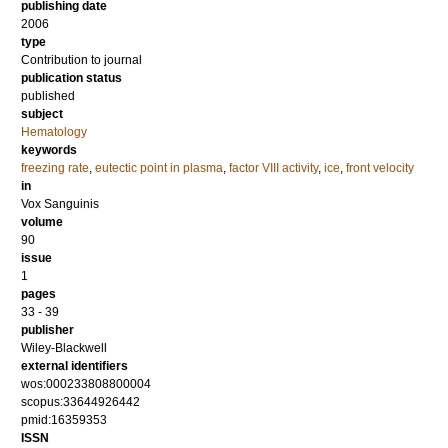
publishing date
2006
type
Contribution to journal
publication status
published
subject
Hematology
keywords
freezing rate
,
eutectic point in plasma
,
factor VIII activity
,
ice
,
front velocity
in
Vox Sanguinis
volume
90
issue
1
pages
33 - 39
publisher
Wiley-Blackwell
external identifiers
wos:000233808800004
scopus:33644926442
pmid:16359353
ISSN