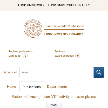
LUND UNIVERSITY
LUND UNIVERSITY LIBRARIES
Lund University Publications
LUND UNIVERSITY LIBRARIES
Register publications
Statistics
Marked list
0
Saved searches
0
Advanced
Home
Departments
Publications
Factors influencing factor VIII activity in frozen plasma.
Mark