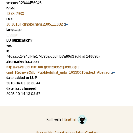
scopus:32844456945
ISSN
1873-2933
DOI
10.1016/j.clinbiochem.2005.11.002
language
English
LU publication?
yes
id
746aacc1-94df-4e17-b95a-c5d4f57a89d3 (old id 148898)
alternative location
http://www.ncbi.nlm.nih.gov/entrez/query.fcgi?
cmd=Retrieve&db=PubMed&list_uids=16330015&dopt=Abstract
date added to LUP
2016-04-01 12:26:44
date last changed
2025-10-14 13:03:57
Built with
LibreCat
User guide
About accessibility
Contact