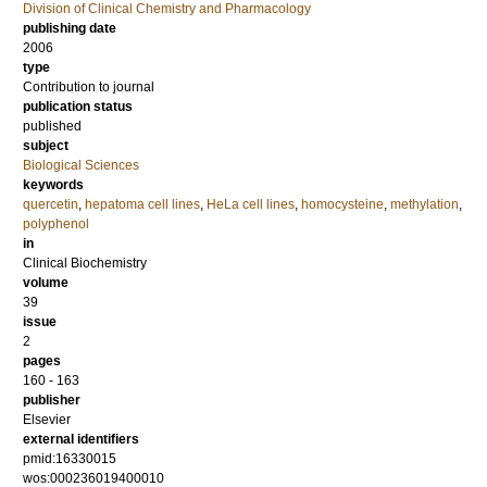
Division of Clinical Chemistry and Pharmacology
publishing date
2006
type
Contribution to journal
publication status
published
subject
Biological Sciences
keywords
quercetin
,
hepatoma cell lines
,
HeLa cell lines
,
homocysteine
,
methylation
,
polyphenol
in
Clinical Biochemistry
volume
39
issue
2
pages
160 - 163
publisher
Elsevier
external identifiers
pmid:16330015
wos:000236019400010