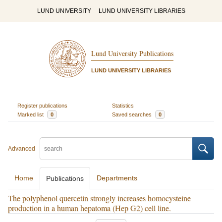
LUND UNIVERSITY
LUND UNIVERSITY LIBRARIES
Lund University Publications
LUND UNIVERSITY LIBRARIES
Register publications
Statistics
Marked list
0
Saved searches
0
Advanced
Home
Departments
Publications
The polyphenol quercetin strongly increases homocysteine
production in a human hepatoma (Hep G2) cell line.