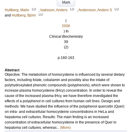
Mark
LU
LU
LU
Hultberg, Malin
;
Isaksson, Anders
;
Andersson, Anders S
LU
and
Hultberg, Björn
(
2006
) In
Clinical Biochemistry
39
(2)
.
p.160-163
Abstract
Objective: The metabolism of homocysteine is influenced by several dietary
factors, including folate, cobalamin and possibly also the intake of
polyhydroxylated phenolic compounds (polyphenols), which were shown to
increase plasma homocysteine (tHcy) concentration. In order to reveal the
cause of the increased plasma tHcy, we have therefore investigated the
effects of a polyphenol in cell cultures from human cell lines. Design and
methods: We have studied the influence of the polyphenol quercetin (Quer)
on intra- and extracellular homocysteine concentrations in HeLa and
hepatoma cell cultures. Results: The main finding is an increased
concentration of extracellular homocysteine in the presence of Quer in
hepatoma cell cultures, whereas...
(More)