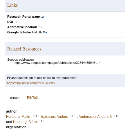
Links
Research Portal page
DOI
Alternative location
Google Scholar
find title
Related Resources
Scopus publication:
https://www.scopus.com/pages/publications/32844456945
Please use this url to cite or link to this publication:
https://lup.lub.lu.se/record/148898
BibTeX
Details
author
LU
LU
LU
Hultberg, Malin
;
Isaksson, Anders
;
Andersson, Anders S
LU
and
Hultberg, Björn
organization