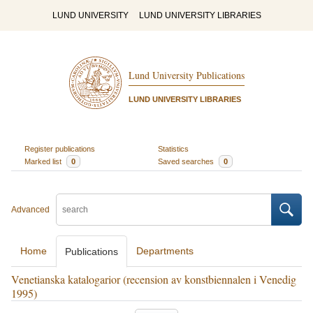
LUND UNIVERSITY
LUND UNIVERSITY LIBRARIES
Lund University Publications
LUND UNIVERSITY LIBRARIES
Register publications
Statistics
Marked list
0
Saved searches
0
Advanced
Home
Departments
Publications
Venetianska katalogarior (recension av konstbiennalen i Venedig
1995)