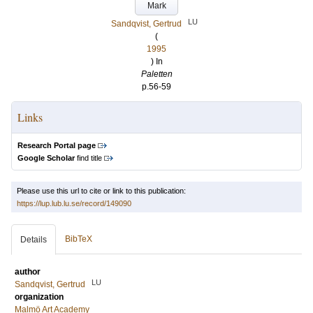
Mark
LU
Sandqvist, Gertrud
(
1995
) In
Paletten
p.56-59
Links
Research Portal page
Google Scholar
find title
Please use this url to cite or link to this publication:
https://lup.lub.lu.se/record/149090
BibTeX
Details
author
LU
Sandqvist, Gertrud
organization
Malmö Art Academy