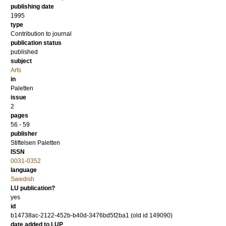
publishing date
1995
type
Contribution to journal
publication status
published
subject
Arts
in
Paletten
issue
2
pages
56 - 59
publisher
Stiftelsen Paletten
ISSN
0031-0352
language
Swedish
LU publication?
yes
id
b14738ac-2122-452b-b40d-3476bd5f2ba1 (old id 149090)
date added to LUP