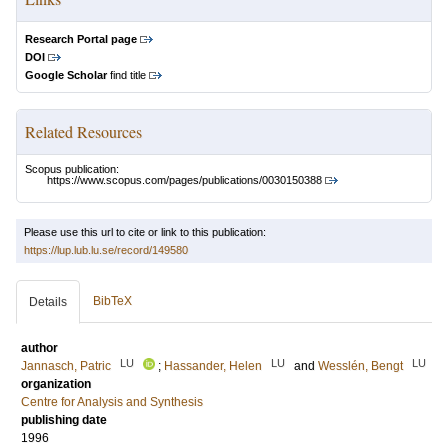
Research Portal page
DOI
Google Scholar
find title
Related Resources
Scopus publication:
https://www.scopus.com/pages/publications/0030150388
Please use this url to cite or link to this publication:
https://lup.lub.lu.se/record/149580
BibTeX
Details
author
LU
LU
LU
Jannasch, Patric
;
Hassander, Helen
and
Wesslén, Bengt
organization
Centre for Analysis and Synthesis
publishing date
1996