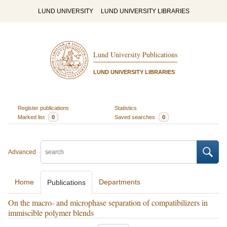
LUND UNIVERSITY
LUND UNIVERSITY LIBRARIES
Lund University Publications
LUND UNIVERSITY LIBRARIES
Register publications
Statistics
Marked list
0
Saved searches
0
Advanced
Home
Departments
Publications
On the macro- and microphase separation of compatibilizers in
immiscible polymer blends