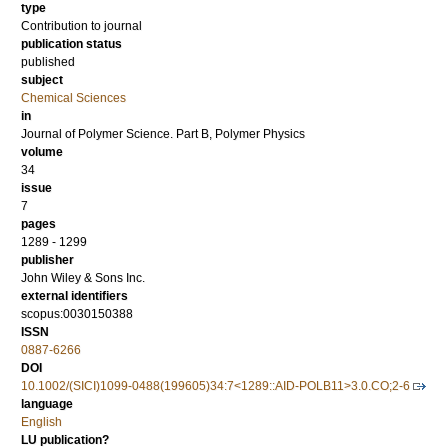
type
Contribution to journal
publication status
published
subject
Chemical Sciences
in
Journal of Polymer Science. Part B, Polymer Physics
volume
34
issue
7
pages
1289 - 1299
publisher
John Wiley & Sons Inc.
external identifiers
scopus:0030150388
ISSN
0887-6266
DOI
10.1002/(SICI)1099-0488(199605)34:7<1289::AID-POLB11>3.0.CO;2-6
language
English
LU publication?