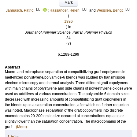
Mark
LU
LU
LU
Jannasch, Patric
;
Hassander, Helen
and
Wesslén, Bengt
(
1996
) In
Journal of Polymer Science. Part B, Polymer Physics
34
(7)
.
p.1289-1299
Abstract
Macro- and microphase separation of compatibilizing graft copolymers in
melt-mixed polystyrene/polyamide-6 blends was studied by transmission
electron microscopy and thermal analysis. Three different graft copolymers
with main chains of polystyrene and side chains of poly(ethylene oxide) were
used as additives at various concentrations. The polyamide-6 domain sizes
decreased with increasing amounts of compatibilizing graft copolymers in
the blends up to a saturation concentration, after which no further reduction
was noted. Macrophase separation of the graft copolymers into discrete
macrodomains 20-200 nm in size occurred at concentrations equal to or
slightly lower than the saturation concentration. The macrodomains of the
graft...
(More)
Links