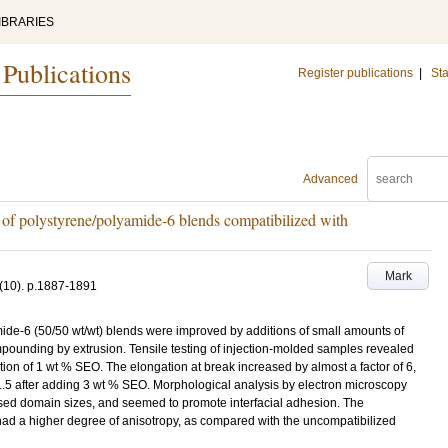
IBRARIES
 Publications
Register publications
|
Sta
Advanced
h of polystyrene/polyamide-6 blends compatibilized with
Mark
(10)
.
p.1887-1891
ide-6 (50/50 wt/wt) blends were improved by additions of small amounts of
pounding by extrusion. Tensile testing of injection-molded samples revealed
ition of 1 wt % SEO. The elongation at break increased by almost a factor of 6,
 1.5 after adding 3 wt % SEO. Morphological analysis by electron microscopy
sed domain sizes, and seemed to promote interfacial adhesion. The
had a higher degree of anisotropy, as compared with the uncompatibilized