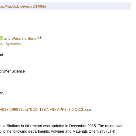
tps://lup.lub.lu.se/record/149596
LU
and
Wesslén, Bengt
and Synthesis
al
Polymer Science
nc.
4
7-4628(19981205)70:10<1887::AID-APP3>3.0.CO;2-Z
t affiliations in this record was updated in December 2015. The record was
d to the following departments: Polymer and Materials Chemistry (LTH)