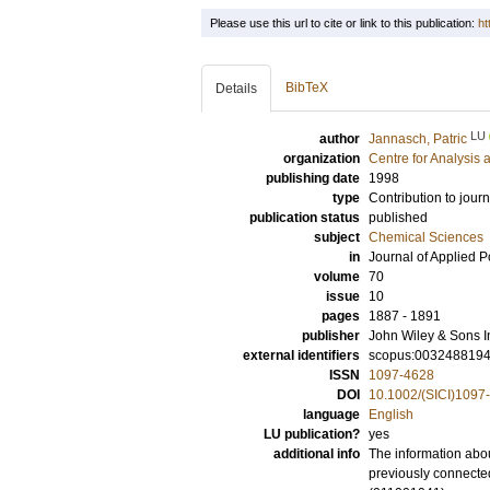
Please use this url to cite or link to this publication:
ht
BibTeX
Details
LU
author
Jannasch, Patric
organization
Centre for Analysis 
publishing date
1998
type
Contribution to journ
publication status
published
subject
Chemical Sciences
in
Journal of Applied 
volume
70
issue
10
pages
1887 - 1891
publisher
John Wiley & Sons I
external identifiers
scopus:003248819
ISSN
1097-4628
DOI
10.1002/(SICI)109
language
English
LU publication?
yes
additional info
The information abou
previously connecte