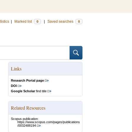
tistics
|
Marked list
|
Saved searches
0
0
Links
Research Portal page
DOI
Google Scholar
find title
Related Resources
Scopus publication:
https://www.scopus.com/pages/publications
/0032488194