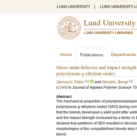
LUND UNIVERSITY
|
LUND UNIVERSITY L
Lund University
LUND UNIVERSITY LIBRARIES
Home
Departments
Publications
Stress-strain behavior and impact strengt
poly(styrene-g-ethylene oxide)
LU
LU
Jannasch, Patric
and
Wesslén, Bengt
(
1998
) In
Journal of Applied Polymer Science
70
Abstract
The mechanical properties of polystyrene/polyam
poly(styrene-g-ethylene oxide) (SEO) during com
that the blends developed a yield point after add
and the impact strength increased by a factor of
showed that additions of SEO resulted in decrea
morphologies of the compatibilized blends also 
blend.