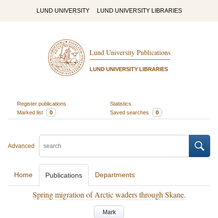
LUND UNIVERSITY
LUND UNIVERSITY LIBRARIES
Lund University Publications
LUND UNIVERSITY LIBRARIES
Register publications
Statistics
Marked list
0
Saved searches
0
Advanced
Home
Departments
Publications
Spring migration of Arctic waders through Skane.
Mark