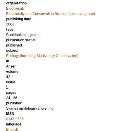
organization
Biodiversity
Biodiversity and Conservation Science (research group)
publishing date
2003
type
Contribution to journal
publication status
published
subject
Ecology (including Biodiversity Conservation)
in
Anser
volume
42
issue
1
pages
24 - 36
publisher
Skånes ornitologiska förening
ISSN
0347-9595
language
English