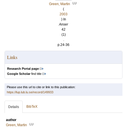
LU
Green, Martin
(
2003
) In
Anser
42
(1)
.
p.24-36
Links
Research Portal page
Google Scholar
find title
Please use this url to cite or link to this publication:
https://lup.lub.lu.se/record/149933
BibTeX
Details
author
LU
Green, Martin