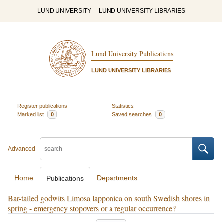
LUND UNIVERSITY
LUND UNIVERSITY LIBRARIES
Lund University Publications
LUND UNIVERSITY LIBRARIES
Register publications
Statistics
Marked list
0
Saved searches
0
Advanced
Home
Departments
Publications
Bar-tailed godwits Limosa lapponica on south Swedish shores in
spring - emergency stopovers or a regular occurrence?