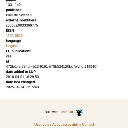
133 - 142
publisher
BirdLife Sweden
external identifiers
scopus:0033369775
ISSN
1102-6812
language
English
LU publication?
yes
id
472fe14c-734d-4b13-9161-d78b524120bc (old id 149940)
date added to LUP
2016-04-01 16:29:50
date last changed
2025-10-14 13:15:40
Built with
LibreCat
User guide
About accessibility
Contact