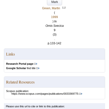
Mark
LU
Green, Martin
(
1999
) In
Ornis Svecica
9
(3)
.
p.133-142
Links
Research Portal page
Google Scholar
find title
Related Resources
Scopus publication:
https://www.scopus.com/pages/publications/0033369775
Please use this url to cite or link to this publication: