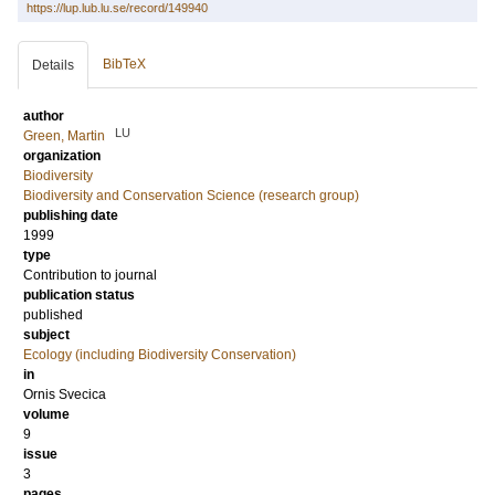
https://lup.lub.lu.se/record/149940
BibTeX
Details
author
LU
Green, Martin
organization
Biodiversity
Biodiversity and Conservation Science (research group)
publishing date
1999
type
Contribution to journal
publication status
published
subject
Ecology (including Biodiversity Conservation)
in
Ornis Svecica
volume
9
issue
3
pages