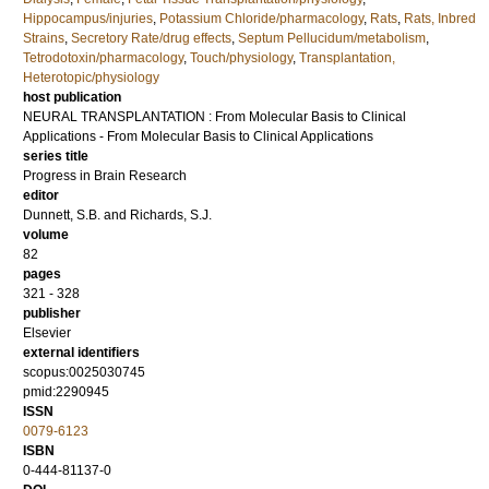
Hippocampus/injuries
,
Potassium Chloride/pharmacology
,
Rats
,
Rats, Inbred
Strains
,
Secretory Rate/drug effects
,
Septum Pellucidum/metabolism
,
Tetrodotoxin/pharmacology
,
Touch/physiology
,
Transplantation,
Heterotopic/physiology
host publication
NEURAL TRANSPLANTATION : From Molecular Basis to Clinical
Applications - From Molecular Basis to Clinical Applications
series title
Progress in Brain Research
editor
Dunnett, S.B.
and
Richards, S.J.
volume
82
pages
321 - 328
publisher
Elsevier
external identifiers
scopus:0025030745
pmid:2290945
ISSN
0079-6123
ISBN
0-444-81137-0