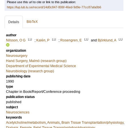
Please use this url to cite or link to this publication:
https://lup.lub.lu.se/record/14d0c847-806f-46ed-9d9e-77cc87afa0b6
BibTeX
Details
author
LU
LU
LU
LU
Nilsson, O G
;
Kalén, P
;
Rosengren, E
and
Björklund, A
organization
Neurosurgery
Hand Surgery, Malmö (research group)
Department of Experimental Medical Science
Neurobiology (research group)
publishing date
1990
type
Chapter in Book/Report/Conference proceeding
publication status
published
subject
Neurosciences
keywords
Acetylcholine/metabolism
,
Animals
,
Brain Tissue Transplantation/physiology
,
Dialysis
,
Female
,
Fetal Tissue Transplantation/physiology
,