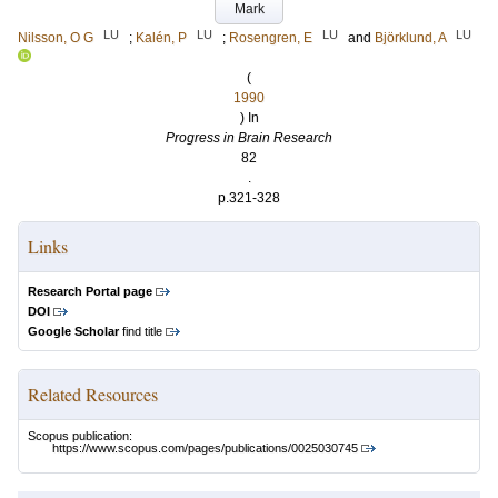
Mark
LU
LU
LU
LU
Nilsson, O G
;
Kalén, P
;
Rosengren, E
and
Björklund, A
(
1990
) In
Progress in Brain Research
82
.
p.321-328
Links
Research Portal page
DOI
Google Scholar
find title
Related Resources
Scopus publication:
https://www.scopus.com/pages/publications/0025030745