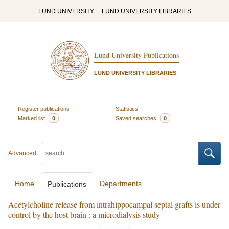
LUND UNIVERSITY
LUND UNIVERSITY LIBRARIES
Lund University Publications
LUND UNIVERSITY LIBRARIES
Register publications
Statistics
Marked list
0
Saved searches
0
Advanced
Home
Departments
Publications
Acetylcholine release from intrahippocampal septal grafts is under
control by the host brain : a microdialysis study