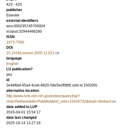
423 - 425
publisher
Elsevier
external identifiers
wos:000235745700004
scopus:32944466280
ISSN
1873-7560
DOI
10.1016/j.eururo.2005.11.021
language
English
LU publication?
yes
id
2e46fdaf-45a4-4ce6-8820-58e5ecf0fdf2 (old id 150200)
alternative location
http://www.ncbi.nlm.nih.gov/entrez/query.fcgi?
cmd=Retrieve&db=PubMed&list_uids=16426732&dopt=Abstract
date added to LUP
2016-04-01 15:54:17
date last changed
2025-10-14 13:27:16