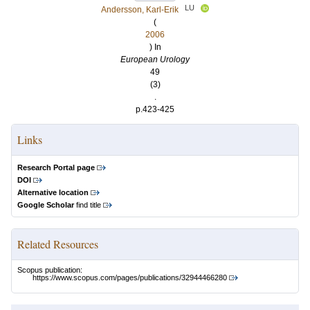
LU
Andersson, Karl-Erik
(
2006
) In
European Urology
49
(3)
.
p.423-425
Links
Research Portal page
DOI
Alternative location
Google Scholar
find title
Related Resources
Scopus publication:
https://www.scopus.com/pages/publications/32944466280