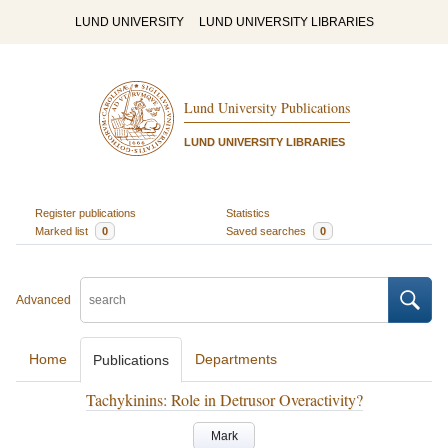
LUND UNIVERSITY
LUND UNIVERSITY LIBRARIES
Lund University Publications
LUND UNIVERSITY LIBRARIES
Register publications
Statistics
Marked list
0
Saved searches
0
Advanced
Home
Departments
Publications
Tachykinins: Role in Detrusor Overactivity?
Mark