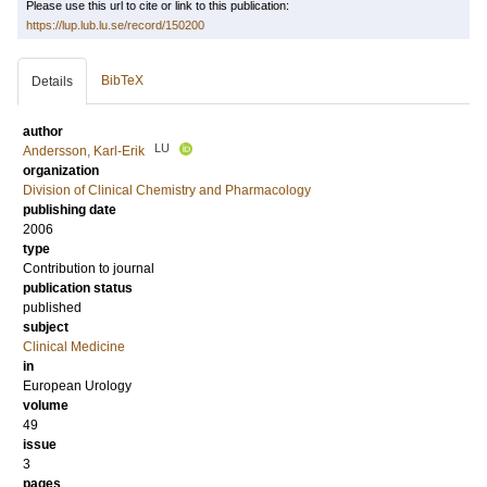
Please use this url to cite or link to this publication:
https://lup.lub.lu.se/record/150200
BibTeX
Details
author
LU
Andersson, Karl-Erik
organization
Division of Clinical Chemistry and Pharmacology
publishing date
2006
type
Contribution to journal
publication status
published
subject
Clinical Medicine
in
European Urology
volume
49
issue
3
pages