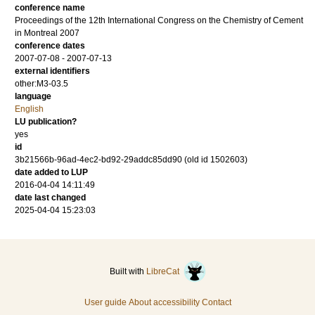
conference name
Proceedings of the 12th International Congress on the Chemistry of Cement
in Montreal 2007
conference dates
2007-07-08 - 2007-07-13
external identifiers
other:M3-03.5
language
English
LU publication?
yes
id
3b21566b-96ad-4ec2-bd92-29addc85dd90 (old id 1502603)
date added to LUP
2016-04-04 14:11:49
date last changed
2025-04-04 15:23:03
Built with
LibreCat
User guide
About accessibility
Contact