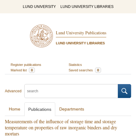
LUND UNIVERSITY
LUND UNIVERSITY LIBRARIES
Lund University Publications
LUND UNIVERSITY LIBRARIES
Register publications
Statistics
Marked list
0
Saved searches
0
Advanced
Home
Departments
Publications
Measurements of the influence of storage time and storage
temperature on properties of raw inorganic binders and dry
mortars