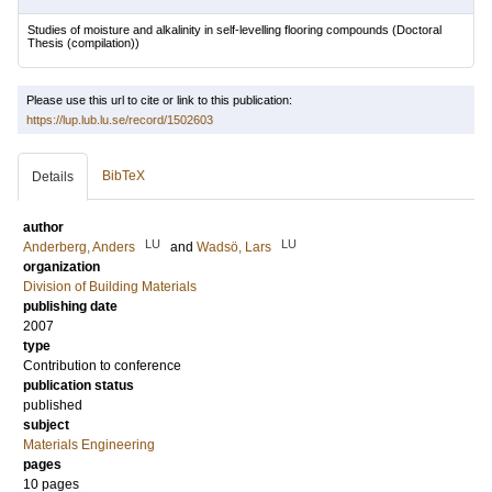
Studies of moisture and alkalinity in self-levelling flooring compounds
(Doctoral
Thesis (compilation))
Please use this url to cite or link to this publication:
https://lup.lub.lu.se/record/1502603
BibTeX
Details
author
LU
LU
Anderberg, Anders
and
Wadsö, Lars
organization
Division of Building Materials
publishing date
2007
type
Contribution to conference
publication status
published
subject
Materials Engineering
pages
10 pages