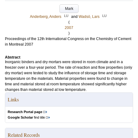
Mark
LU
LU
Anderberg, Anders
and
Wadsö, Lars
(
2007
)
Proceedings of the 12th International Congress on the Chemistry of Cement
in Montreal 2007
Abstract
Inorganic binders and dry mortars were stored in room climate and in a
freezer over a four-year period. The rate of reaction and flow properties (only
dry mortar) were tested to study the influence of storage time and storage
temperature on the materials. Material properties were found to change in
time and material stored at room temperature showed significantly higher
changes than material stored at low temperature.
Links
Research Portal page
Google Scholar
find title
Related Records