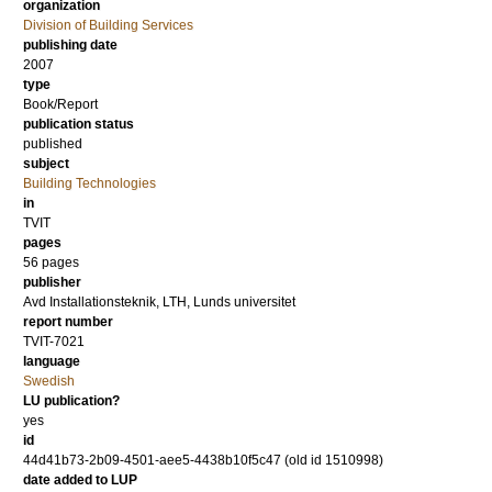
organization
Division of Building Services
publishing date
2007
type
Book/Report
publication status
published
subject
Building Technologies
in
TVIT
pages
56 pages
publisher
Avd Installationsteknik, LTH, Lunds universitet
report number
TVIT-7021
language
Swedish
LU publication?
yes
id
44d41b73-2b09-4501-aee5-4438b10f5c47 (old id 1510998)
date added to LUP