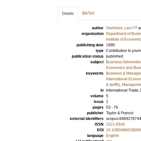
BibTeX
Details
LU
author
Oxelheim, Lars
a
organization
Department of Busin
Institute of Econom
publishing date
1990
type
Contribution to journ
publication status
published
subject
Business Administra
Economics and Bus
keywords
Business & Manage
International Econo
& tariffs)
,
Managemen
in
International Trade 
volume
5
issue
1
pages
53 - 76
publisher
Taylor & Francis
external identifiers
scopus:848927874
ISSN
1521-0545
DOI
10.1080/08853909
language
English