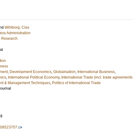
nd
Wihlborg, Clas
ess Administration
ic Research
al
tion
iness
ment
,
Development Economics
,
Globalisation
,
International Business
,
mics
,
International Political Economy
,
International Trade (incl. trade agreements
t & Management Techniques
,
Politics of International Trade
Journal
48
008523707