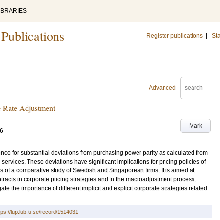
IBRARIES
 Publications
Register publications
|
Sta
Advanced
e Rate Adjustment
Mark
76
e for substantial deviations from purchasing power parity as calculated from
 services. These deviations have significant implications for pricing policies of
ings of a comparative study of Swedish and Singaporean firms. It is aimed at
ntracts in corporate pricing strategies and in the macroadjustment process.
igate the importance of different implicit and explicit corporate strategies related
tps://lup.lub.lu.se/record/1514031