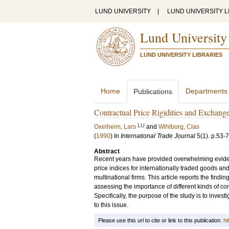
LUND UNIVERSITY
|
LUND UNIVERSITY L
Lund University
LUND UNIVERSITY LIBRARIES
Home
Departments
Publications
Contractual Price Rigidities and Exchang
LU
Oxelheim, Lars
and
Wihlborg, Clas
(
1990
) In
International Trade Journal
5
(1)
.
p.53-
Abstract
Recent years have provided overwhelming evidenc
price indices for internationally traded goods and
multinational firms. This article reports the find
assessing the importance of different kinds of co
Specifically, the purpose of the study is to invest
to this issue.
Please use this url to cite or link to this publication:
ht