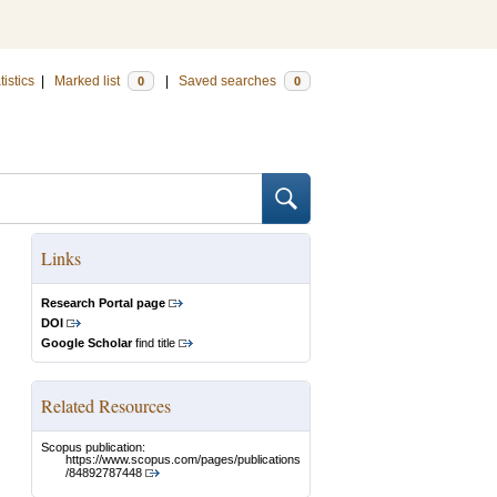
tistics
|
Marked list
|
Saved searches
0
0
Links
Research Portal page
DOI
Google Scholar
find title
Related Resources
Scopus publication:
https://www.scopus.com/pages/publications
/84892787448