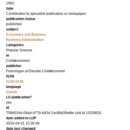
1982
type
Contribution to specialist publication or newspaper
publication status
published
subject
Economics and Business
Business Administration
categories
Popular Science
in
Civiløkonomen
publisher
Foreningen af Danske Civiløkonomer
ISSN
0108-0636
language
Danish
LU publication?
yes
id
7586034d-06ad-4778-b92d-2ac86d39efbe (old id 1520903)
date added to LUP
2016-04-01 15:30:38
date last changed