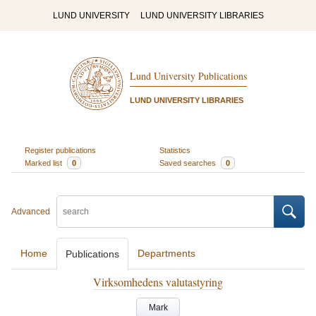
LUND UNIVERSITY
LUND UNIVERSITY LIBRARIES
Lund University Publications
LUND UNIVERSITY LIBRARIES
Register publications
Statistics
Marked list
0
Saved searches
0
Advanced
Home
Departments
Publications
Virksomhedens valutastyring
Mark