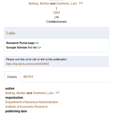
LU
Balling, Morten
and
Oxelheim, Lars
(
1982
) In
Civiløkonomen
Links
Research Portal page
Google Scholar
find title
Please use this url to cite or link to this publication:
https://lup.lub.lu.se/record/1520903
BibTeX
Details
author
LU
Balling, Morten
and
Oxelheim, Lars
organization
Department of Business Administration
Institute of Economic Research
publishing date