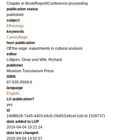
Chapter in Book/Report/Conference proceeding
publication status
published
subject
Ethnology
keywords
Camouflage
host publication
Off the edge: experiments in cultural analysis
editor
Löfgren, Orvar
and
Wilk, Richard
publisher
Museum Tusculanum Press
ISBN
87-635-0509-6
language
English
LU publication?
yes
id
16bf8628-7a45-4403-b4c0-26df1f1b6cef (old id 1528737)
date added to LUP
2016-04-04 10:21:24
date last changed
2025-04-04 14:55:57