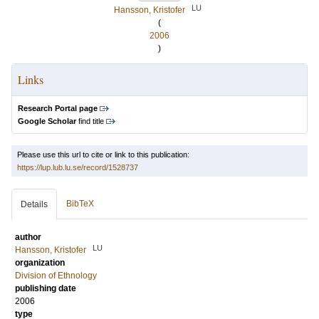
LU
Hansson, Kristofer
(
2006
)
Links
Research Portal page
Google Scholar
find title
Please use this url to cite or link to this publication:
https://lup.lub.lu.se/record/1528737
BibTeX
Details
author
LU
Hansson, Kristofer
organization
Division of Ethnology
publishing date
2006
type