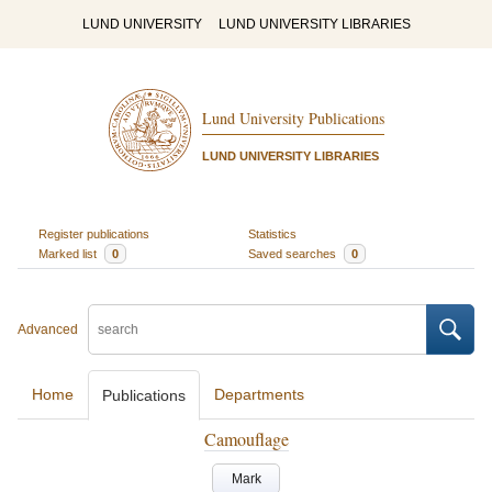
LUND UNIVERSITY
LUND UNIVERSITY LIBRARIES
Lund University Publications
LUND UNIVERSITY LIBRARIES
Register publications
Statistics
Marked list
0
Saved searches
0
Advanced
Home
Departments
Publications
Camouflage
Mark