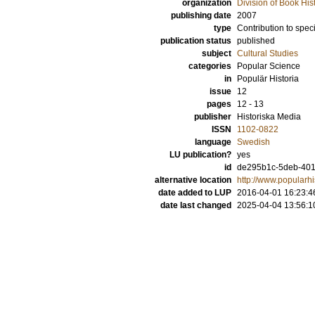
organization
Division of Book His
publishing date
2007
type
Contribution to spec
publication status
published
subject
Cultural Studies
categories
Popular Science
in
Populär Historia
issue
12
pages
12 - 13
publisher
Historiska Media
ISSN
1102-0822
language
Swedish
LU publication?
yes
id
de295b1c-5deb-4011
alternative location
http://www.popularhis
date added to LUP
2016-04-01 16:23:4
date last changed
2025-04-04 13:56:1