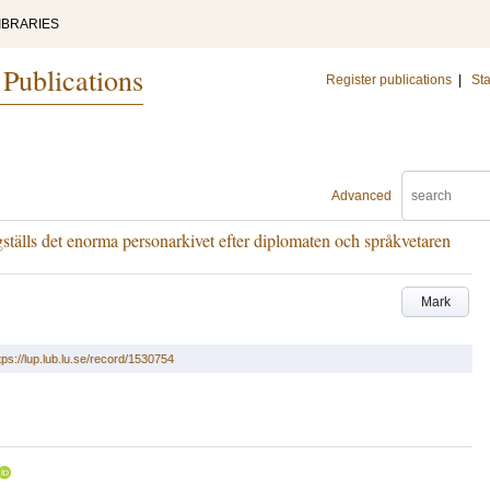
IBRARIES
 Publications
Register publications
|
Sta
Advanced
gställs det enorma personarkivet efter diplomaten och språkvetaren
Mark
tps://lup.lub.lu.se/record/1530754