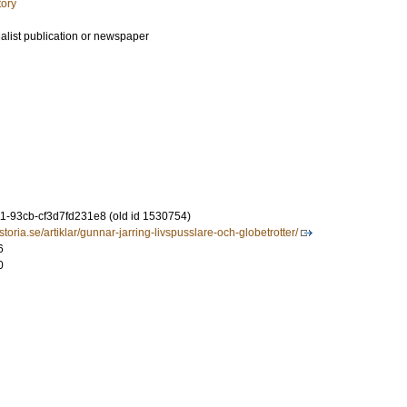
tory
ialist publication or newspaper
-93cb-cf3d7fd231e8 (old id 1530754)
toria.se/artiklar/gunnar-jarring-livspusslare-och-globetrotter/
6
0