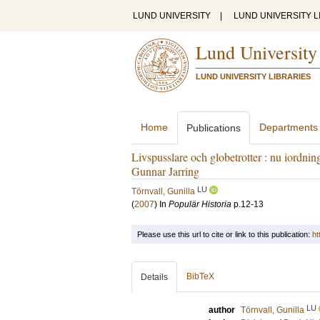
LUND UNIVERSITY
|
LUND UNIVERSITY L
Lund University
LUND UNIVERSITY LIBRARIES
Home
Departments
Publications
Livspusslare och globetrotter : nu iordnin
Gunnar Jarring
LU
Törnvall, Gunilla
(
2007
) In
Populär Historia
p.12-13
Please use this url to cite or link to this publication:
ht
BibTeX
Details
LU
author
Törnvall, Gunilla