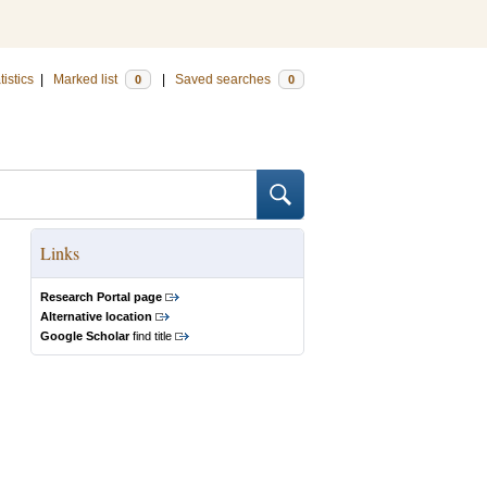
tistics
|
Marked list
|
Saved searches
0
0
Links
Research Portal page
Alternative location
Google Scholar
find title