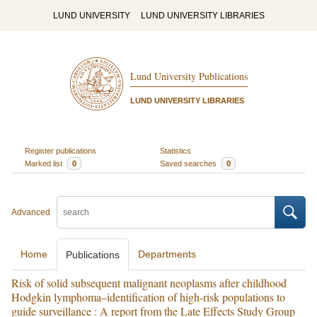
LUND UNIVERSITY
LUND UNIVERSITY LIBRARIES
Lund University Publications
LUND UNIVERSITY LIBRARIES
Register publications
Statistics
Marked list
0
Saved searches
0
Advanced
Home
Departments
Publications
Risk of solid subsequent malignant neoplasms after childhood
Hodgkin lymphoma–identification of high-risk populations to
guide surveillance : A report from the Late Effects Study Group