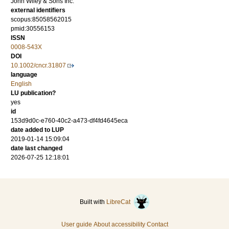
John Wiley & Sons Inc.
external identifiers
scopus:85058562015
pmid:30556153
ISSN
0008-543X
DOI
10.1002/cncr.31807
language
English
LU publication?
yes
id
153d9d0c-e760-40c2-a473-df4fd4645eca
date added to LUP
2019-01-14 15:09:04
date last changed
2026-07-25 12:18:01
Built with
LibreCat
User guide
About accessibility
Contact