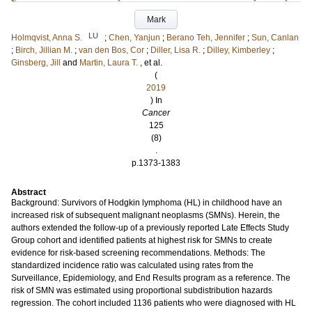
Mark
LU
Holmqvist, Anna S.
;
Chen, Yanjun
;
Berano Teh, Jennifer
;
Sun, Canlan
;
Birch, Jillian M.
;
van den Bos, Cor
;
Diller, Lisa R.
;
Dilley, Kimberley
;
Ginsberg, Jill
and
Martin, Laura T.
, et al.
(
2019
) In
Cancer
125
(8)
.
p.1373-1383
Abstract
Background: Survivors of Hodgkin lymphoma (HL) in childhood have an
increased risk of subsequent malignant neoplasms (SMNs). Herein, the
authors extended the follow-up of a previously reported Late Effects Study
Group cohort and identified patients at highest risk for SMNs to create
evidence for risk-based screening recommendations. Methods: The
standardized incidence ratio was calculated using rates from the
Surveillance, Epidemiology, and End Results program as a reference. The
risk of SMN was estimated using proportional subdistribution hazards
regression. The cohort included 1136 patients who were diagnosed with HL