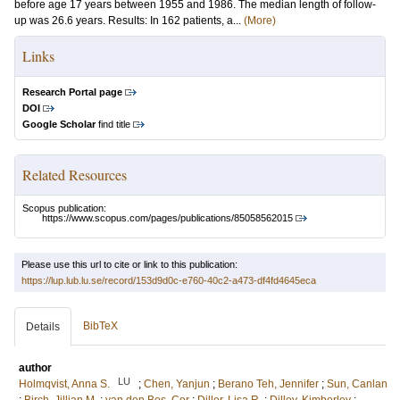
before age 17 years between 1955 and 1986. The median length of follow-
up was 26.6 years. Results: In 162 patients, a...
(More)
Links
Research Portal page
DOI
Google Scholar
find title
Related Resources
Scopus publication:
https://www.scopus.com/pages/publications/85058562015
Please use this url to cite or link to this publication:
https://lup.lub.lu.se/record/153d9d0c-e760-40c2-a473-df4fd4645eca
BibTeX
Details
author
LU
Holmqvist, Anna S.
;
Chen, Yanjun
;
Berano Teh, Jennifer
;
Sun, Canlan