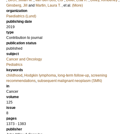
;
Birch, Jillian M.
;
van den Bos, Cor
;
Diller, Lisa R.
;
Dilley, Kimberley
;
Ginsberg, Jill
and
Martin, Laura T.
, et al.
(More)
organization
Paediatrics (Lund)
publishing date
2019
type
Contribution to journal
publication status
published
subject
Cancer and Oncology
Pediatrics
keywords
childhood
,
Hodgkin lymphoma
,
long-term follow-up
,
screening
recommendations
,
subsequent malignant neoplasm (SMN)
in
Cancer
volume
125
issue
8
pages
1373 - 1383
publisher