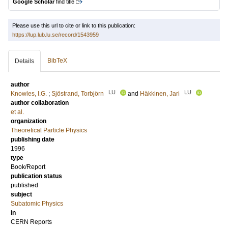
Google Scholar
find title
Please use this url to cite or link to this publication:
https://lup.lub.lu.se/record/1543959
BibTeX
Details
author
LU
LU
Knowles, I.G.
;
Sjöstrand, Torbjörn
and
Häkkinen, Jari
author collaboration
et al.
organization
Theoretical Particle Physics
publishing date
1996
type
Book/Report
publication status
published
subject
Subatomic Physics
in
CERN Reports