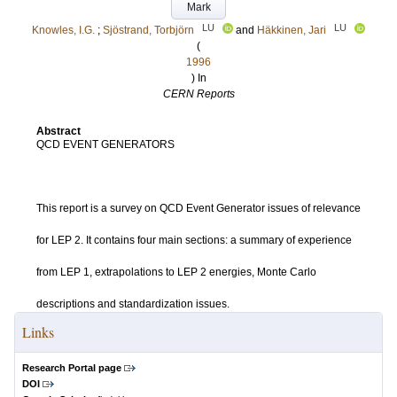
Mark
LU
LU
Knowles, I.G.
;
Sjöstrand, Torbjörn
and
Häkkinen, Jari
(
1996
) In
CERN Reports
Abstract
QCD EVENT GENERATORS
This report is a survey on QCD Event Generator issues of relevance
for LEP 2. It contains four main sections: a summary of experience
from LEP 1, extrapolations to LEP 2 energies, Monte Carlo
descriptions and standardization issues.
Links
Research Portal page
DOI