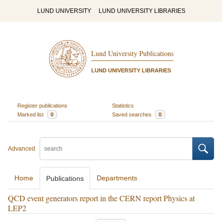
LUND UNIVERSITY
LUND UNIVERSITY LIBRARIES
Lund University Publications
LUND UNIVERSITY LIBRARIES
Register publications
Statistics
Marked list
0
Saved searches
0
Advanced
Home
Departments
Publications
QCD event generators report in the CERN report Physics at
LEP2