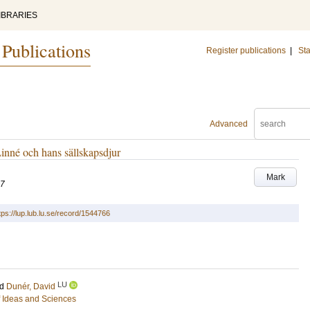
IBRARIES
 Publications
Register publications
|
Sta
Advanced
Linné och hans sällskapsdjur
Mark
07
tps://lup.lub.lu.se/record/1544766
LU
nd
Dunér, David
of Ideas and Sciences