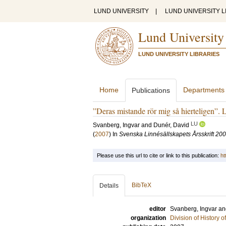
LUND UNIVERSITY
|
LUND UNIVERSITY L
Lund University
LUND UNIVERSITY LIBRARIES
Home
Departments
Publications
”Deras mistande rör mig så hierteligen”. 
LU
Svanberg, Ingvar
and
Dunér, David
(
2007
) In
Svenska Linnésällskapets Årsskrift 20
Please use this url to cite or link to this publication:
ht
BibTeX
Details
editor
Svanberg, Ingvar
a
organization
Division of History 