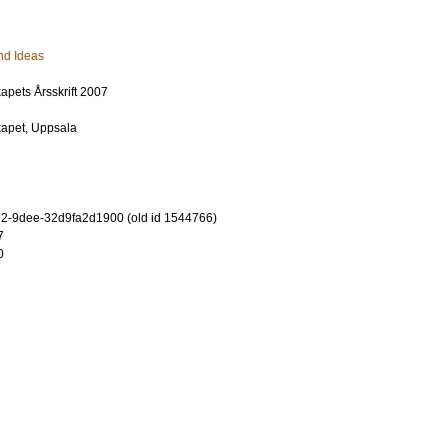
nd Ideas
apets Årsskrift 2007
kapet, Uppsala
2-9dee-32d9fa2d1900 (old id 1544766)
7
0