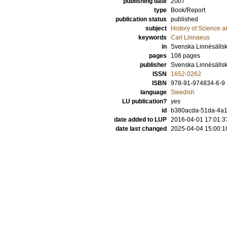
publishing date
2007
type
Book/Report
publication status
published
subject
History of Science a
keywords
Carl Linnaeus
in
Svenska Linnésällsk
pages
108
pages
publisher
Svenska Linnésälls
ISSN
1652-0262
ISBN
978-91-974834-6-9
language
Swedish
LU publication?
yes
id
b380acda-51da-4a1
date added to LUP
2016-04-01 17:01:3
date last changed
2025-04-04 15:00:1