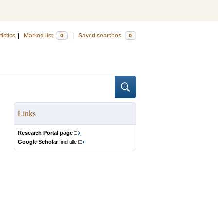
tistics
|
Marked list
|
Saved searches
0
0
Links
Research Portal page
Google Scholar
find title