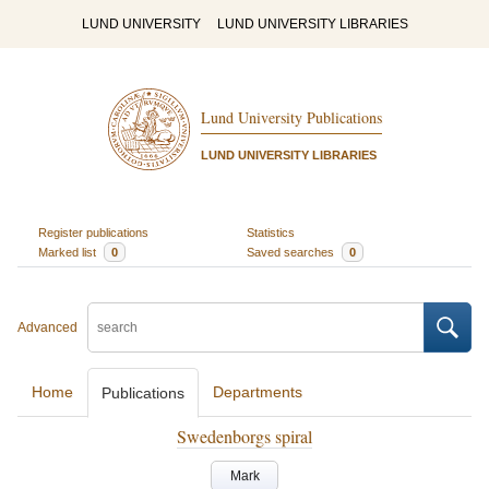
LUND UNIVERSITY
LUND UNIVERSITY LIBRARIES
Lund University Publications
LUND UNIVERSITY LIBRARIES
Register publications
Statistics
Marked list
0
Saved searches
0
Advanced
Home
Departments
Publications
Swedenborgs spiral
Mark