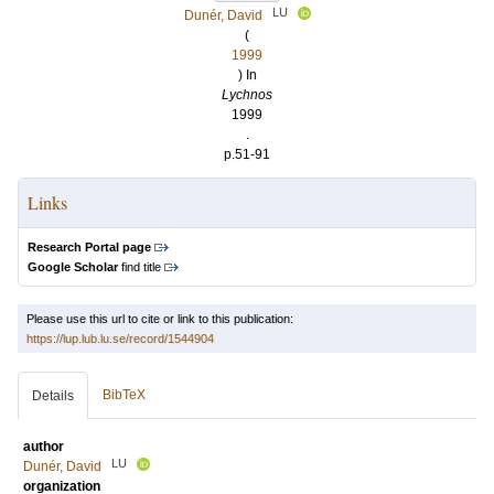
LU
Dunér, David
(
1999
) In
Lychnos
1999
.
p.51-91
Links
Research Portal page
Google Scholar
find title
Please use this url to cite or link to this publication:
https://lup.lub.lu.se/record/1544904
BibTeX
Details
author
LU
Dunér, David
organization