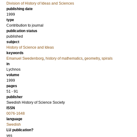
Division of History of Ideas and Sciences
publishing date
1999
type
Contribution to journal
publication status
published
subject
History of Science and Ideas
keywords
Emanuel Swedenborg
,
history of mathematics
,
geometry
,
spirals
in
Lychnos
volume
1999
pages
51 - 91
publisher
Swedish History of Science Society
ISSN
0076-1648
language
Swedish
LU publication?
yes