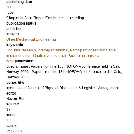
publishing date
2006
type
Chapter in Book/Report/Conference proceeding
publication status
published
subject
Other Mechanical Engineering
keywords
Logistics research
,
Interorganizational
,
Participant observation
,
RFID
implementation
,
Qualitative research
,
Packaging logistics
host publication
Special Issue : Papers from the 18th NOFOMA conference held in Oslo,
Norway, 2006 - Papers from the 18th NOFOMA conference held in Oslo,
Norway, 2006
series title
International Journal of Physical Distribution & Logistics Management
editor
Hazen, Ben
volume
37
issue
2
pages
16 pages