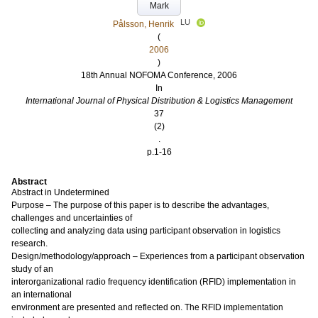
Mark
LU
Pålsson, Henrik
(
2006
)
18th Annual NOFOMA Conference, 2006
In
International Journal of Physical Distribution & Logistics Management
37
(2)
.
p.1-16
Abstract
Abstract in Undetermined
Purpose – The purpose of this paper is to describe the advantages,
challenges and uncertainties of
collecting and analyzing data using participant observation in logistics
research.
Design/methodology/approach – Experiences from a participant observation
study of an
interorganizational radio frequency identification (RFID) implementation in
an international
environment are presented and reflected on. The RFID implementation