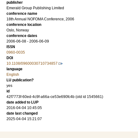
publisher
Emerald Group Publishing Limited
conference name
18th Annual NOFOMA Conference, 2006
conference location
Oslo, Norway
conference dates
2006-06-08 - 2006-06-09
ISSN
0960-0035
DOI
10.1108/09600030710734857
language
English
LU publication?
yes
id
42f7773f-60ed-4c9f-a66a-ce53e690fc4b (old id 1545661)
date added to LUP
2016-04-04 10:45:05
date last changed
2025-04-04 15:21:07