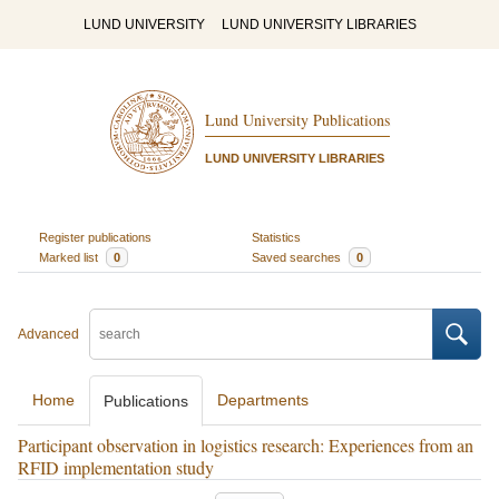
LUND UNIVERSITY
LUND UNIVERSITY LIBRARIES
Lund University Publications
LUND UNIVERSITY LIBRARIES
Register publications
Statistics
Marked list
0
Saved searches
0
Advanced
Home
Departments
Publications
Participant observation in logistics research: Experiences from an
RFID implementation study