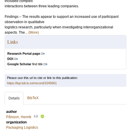
included complex
interactions between three leading companies.
Findings – The results appear to support an increased use of participant
observation in qualitative
logistics research, particularly when investigating interorganizational
aspects. The...
(More)
Links
Research Portal page
DOI
Google Scholar
find title
Please use this url to cite or link to this publication:
https://lup.lub.lu.se/record/1545661
BibTeX
Details
author
LU
Pålsson, Henrik
organization
Packaging Logistics