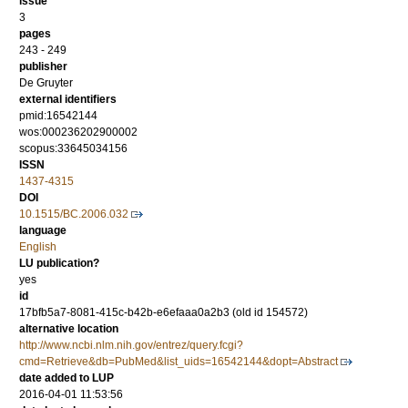
issue
3
pages
243 - 249
publisher
De Gruyter
external identifiers
pmid:16542144
wos:000236202900002
scopus:33645034156
ISSN
1437-4315
DOI
10.1515/BC.2006.032
language
English
LU publication?
yes
id
17bfb5a7-8081-415c-b42b-e6efaaa0a2b3 (old id 154572)
alternative location
http://www.ncbi.nlm.nih.gov/entrez/query.fcgi?
cmd=Retrieve&db=PubMed&list_uids=16542144&dopt=Abstract
date added to LUP
2016-04-01 11:53:56