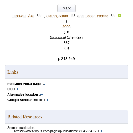
Mark
LU
LU
LU
Lundwall, Åke
;
Clauss, Adam
and
Ceder, Yvonne
(
2006
) In
Biological Chemistry
387
(3)
.
p.243-249
Links
Research Portal page
DOI
Alternative location
Google Scholar
find title
Related Resources
Scopus publication:
https://www.scopus.com/pages/publications/33645034156