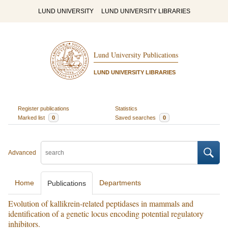
LUND UNIVERSITY
LUND UNIVERSITY LIBRARIES
Lund University Publications
LUND UNIVERSITY LIBRARIES
Register publications
Statistics
Marked list
0
Saved searches
0
Advanced
Home
Departments
Publications
Evolution of kallikrein-related peptidases in mammals and
identification of a genetic locus encoding potential regulatory
inhibitors.