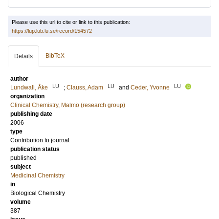
Please use this url to cite or link to this publication:
https://lup.lub.lu.se/record/154572
BibTeX
Details
author
LU
LU
LU
Lundwall, Åke
;
Clauss, Adam
and
Ceder, Yvonne
organization
Clinical Chemistry, Malmö (research group)
publishing date
2006
type
Contribution to journal
publication status
published
subject
Medicinal Chemistry
in
Biological Chemistry
volume
387