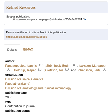
Related Resources
Scopus publication:
https://www.scopus.com/pages/publications/33645457574
Please use this url to cite or link to this publication:
https://lup.lub.lu.se/record/155666
BibTeX
Details
author
LU
LU
Panagopoulos, Ioannis
;
Strömbeck, Bodil
;
Isaksson, Margareth
LU
LU
LU
LU
;
Heldrup, Jesper
;
Olofsson, Tor
and
Johansson, Bertil
organization
Division of Clinical Genetics
Paediatrics (Lund)
Division of Hematology and Clinical Immunology
publishing date
2006
type
Contribution to journal
publication status