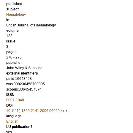
published
subject
Hematology
in
British Journal of Haematology
volume
133
issue
3
pages
270 - 275
publisher
John Wiley & Sons Inc.
external identifiers
pmid:16643428
wos:000236458700005
scopus:33645457574
ISSN
0007-1048
DOI
10.1111/j.1365-2141.2006.06020.x
language
English
LU publication?
yes