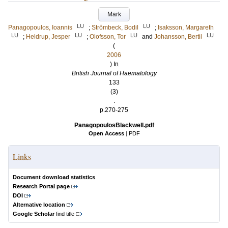
Mark
LU
LU
Panagopoulos, Ioannis
;
Strömbeck, Bodil
;
Isaksson, Margareth
LU
LU
LU
LU
;
Heldrup, Jesper
;
Olofsson, Tor
and
Johansson, Bertil
(
2006
) In
British Journal of Haematology
133
(3)
.
p.270-275
PanagopoulosBlackwell.pdf
Open Access
|
PDF
Links
Document download statistics
Research Portal page
DOI
Alternative location
Google Scholar
find title