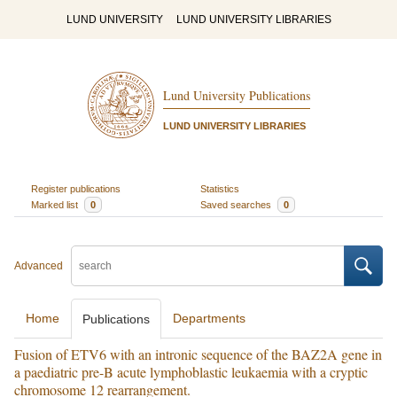
LUND UNIVERSITY
LUND UNIVERSITY LIBRARIES
Lund University Publications
LUND UNIVERSITY LIBRARIES
Register publications
Statistics
Marked list
0
Saved searches
0
Advanced
Home
Departments
Publications
Fusion of ETV6 with an intronic sequence of the BAZ2A gene in
a paediatric pre-B acute lymphoblastic leukaemia with a cryptic
chromosome 12 rearrangement.