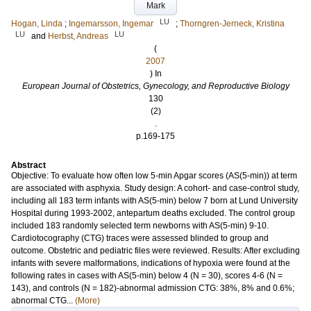
Mark
LU
Hogan, Linda
;
Ingemarsson, Ingemar
;
Thorngren-Jerneck, Kristina
LU
LU
and
Herbst, Andreas
(
2007
) In
European Journal of Obstetrics, Gynecology, and Reproductive Biology
130
(2)
.
p.169-175
Abstract
Objective: To evaluate how often low 5-min Apgar scores (AS(5-min)) at term
are associated with asphyxia. Study design: A cohort- and case-control study,
including all 183 term infants with AS(5-min) below 7 born at Lund University
Hospital during 1993-2002, antepartum deaths excluded. The control group
included 183 randomly selected term newborns with AS(5-min) 9-10.
Cardiotocography (CTG) traces were assessed blinded to group and
outcome. Obstetric and pediatric files were reviewed. Results: After excluding
infants with severe malformations, indications of hypoxia were found at the
following rates in cases with AS(5-min) below 4 (N = 30), scores 4-6 (N =
143), and controls (N = 182)-abnormal admission CTG: 38%, 8% and 0.6%;
abnormal CTG...
(More)