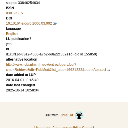
scopus:33846254634
ISSN
0301-2115
DOI
10.1016/j.ejogrb.2006.03.002
language
English
LU publication?
yes
id
d1c3f11d-83e2-4560-a7b2-68a22c382e1d (old id 155859)
alternative location
http://www.ncbi.nlm.nih.gov/entrez/query.fcgi?
cmd=Retrieve&db=PubMed&list_uids=16621222&dopt=Abstract
date added to LUP
2016-04-01 11:45:40
date last changed
2025-10-14 10:58:04
Built with
LibreCat
User guide
About accessibility
Contact