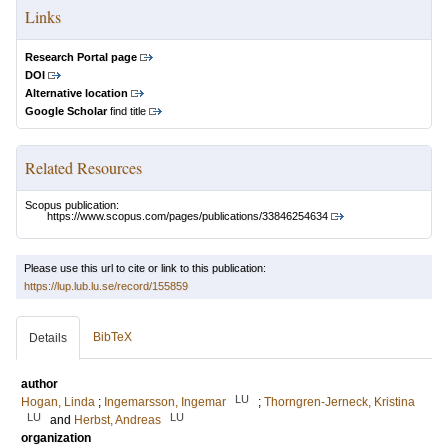
Links
Research Portal page
DOI
Alternative location
Google Scholar
find title
Related Resources
Scopus publication:
https://www.scopus.com/pages/publications/33846254634
Please use this url to cite or link to this publication:
https://lup.lub.lu.se/record/155859
BibTeX
Details
author
LU
Hogan, Linda
;
Ingemarsson, Ingemar
;
Thorngren-Jerneck, Kristina
LU
LU
and
Herbst, Andreas
organization