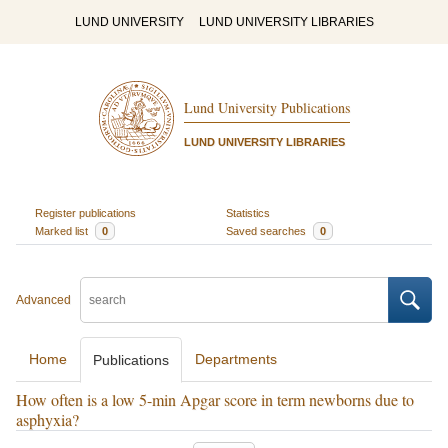
LUND UNIVERSITY
LUND UNIVERSITY LIBRARIES
Lund University Publications
LUND UNIVERSITY LIBRARIES
Register publications
Statistics
Marked list
0
Saved searches
0
Advanced
Home
Departments
Publications
How often is a low 5-min Apgar score in term newborns due to
asphyxia?