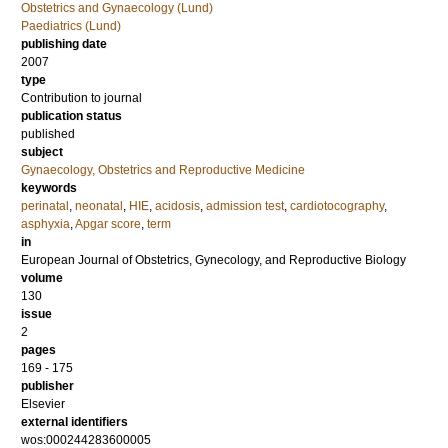
Obstetrics and Gynaecology (Lund)
Paediatrics (Lund)
publishing date
2007
type
Contribution to journal
publication status
published
subject
Gynaecology, Obstetrics and Reproductive Medicine
keywords
perinatal
,
neonatal
,
HIE
,
acidosis
,
admission test
,
cardiotocography
,
asphyxia
,
Apgar score
,
term
in
European Journal of Obstetrics, Gynecology, and Reproductive Biology
volume
130
issue
2
pages
169 - 175
publisher
Elsevier
external identifiers
wos:000244283600005