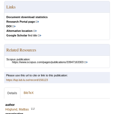
Links
Document download statistics
Research Portal page
DOI
Alternative location
Google Scholar
find title
Related Resources
Scopus publication:
https://www.scopus.com/pages/publications/33947163303
Please use this url to cite or link to this publication:
https://lup.lub.lu.se/record/156123
BibTeX
Details
author
LU
Höglund, Mattias