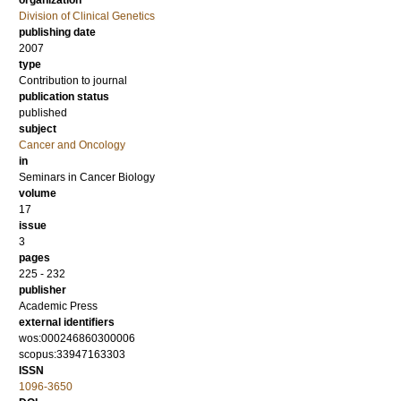
organization
Division of Clinical Genetics
publishing date
2007
type
Contribution to journal
publication status
published
subject
Cancer and Oncology
in
Seminars in Cancer Biology
volume
17
issue
3
pages
225 - 232
publisher
Academic Press
external identifiers
wos:000246860300006
scopus:33947163303
ISSN
1096-3650