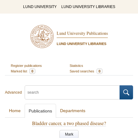
LUND UNIVERSITY
LUND UNIVERSITY LIBRARIES
Lund University Publications
LUND UNIVERSITY LIBRARIES
Register publications
Statistics
Marked list
0
Saved searches
0
Advanced
Home
Departments
Publications
Bladder cancer, a two phased disease?
Mark