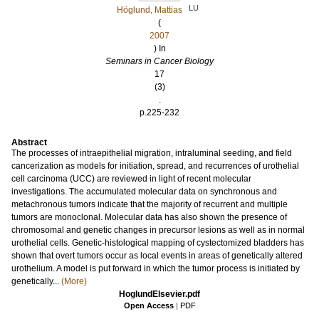
LU
Höglund, Mattias
(
2007
) In
Seminars in Cancer Biology
17
(3)
.
p.225-232
Abstract
The processes of intraepithelial migration, intraluminal seeding, and field
cancerization as models for initiation, spread, and recurrences of urothelial
cell carcinoma (UCC) are reviewed in light of recent molecular
investigations. The accumulated molecular data on synchronous and
metachronous tumors indicate that the majority of recurrent and multiple
tumors are monoclonal. Molecular data has also shown the presence of
chromosomal and genetic changes in precursor lesions as well as in normal
urothelial cells. Genetic-histological mapping of cystectomized bladders has
shown that overt tumors occur as local events in areas of genetically altered
urothelium. A model is put forward in which the tumor process is initiated by
genetically...
(More)
HoglundElsevier.pdf
Open Access
|
PDF