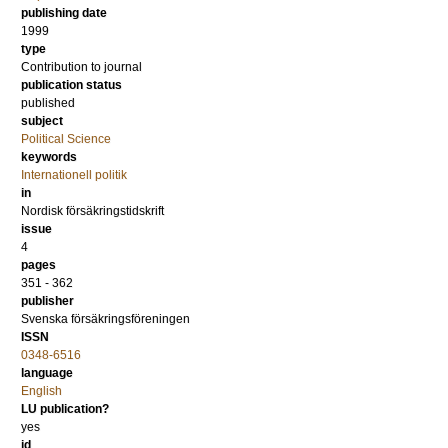
publishing date
1999
type
Contribution to journal
publication status
published
subject
Political Science
keywords
Internationell politik
in
Nordisk försäkringstidskrift
issue
4
pages
351 - 362
publisher
Svenska försäkringsföreningen
ISSN
0348-6516
language
English
LU publication?
yes
id