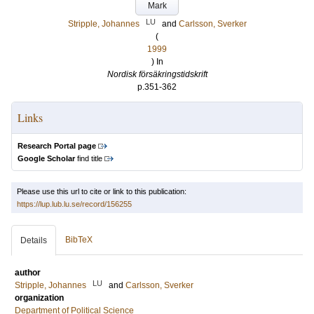
Mark
LU
Stripple, Johannes
and
Carlsson, Sverker
(
1999
) In
Nordisk försäkringstidskrift
p.351-362
Links
Research Portal page
Google Scholar
find title
Please use this url to cite or link to this publication:
https://lup.lub.lu.se/record/156255
BibTeX
Details
author
LU
Stripple, Johannes
and
Carlsson, Sverker
organization
Department of Political Science