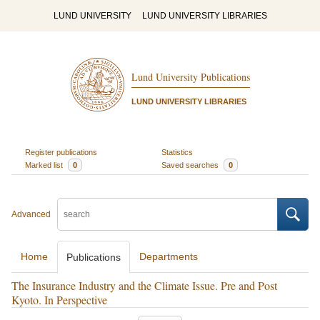
LUND UNIVERSITY
LUND UNIVERSITY LIBRARIES
Lund University Publications
LUND UNIVERSITY LIBRARIES
Register publications
Statistics
Marked list
0
Saved searches
0
Advanced
Home
Departments
Publications
The Insurance Industry and the Climate Issue. Pre and Post
Kyoto. In Perspective