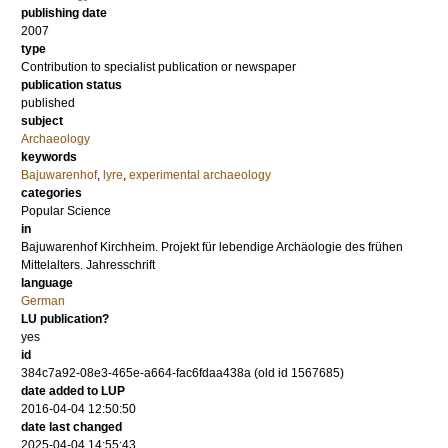
publishing date
2007
type
Contribution to specialist publication or newspaper
publication status
published
subject
Archaeology
keywords
Bajuwarenhof
,
lyre
,
experimental archaeology
categories
Popular Science
in
Bajuwarenhof Kirchheim. Projekt für lebendige Archäologie des frühen
Mittelalters. Jahresschrift
language
German
LU publication?
yes
id
384c7a92-08e3-465e-a664-fac6fdaa438a (old id 1567685)
date added to LUP
2016-04-04 12:50:50
date last changed
2025-04-04 14:55:43