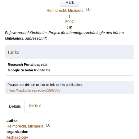
Mark
LU
Helmbrecht, Michaela
(
2007
) In
Bajuwarenhof Kirchheim. Projekt für lebendige Archäologie des frühen
Mittelalters. Jahresschrift
Links
Research Portal page
Google Scholar
find title
Please use this url to cite or link to this publication:
https://lup.lub.lu.se/record/1567685
BibTeX
Details
author
LU
Helmbrecht, Michaela
organization
Archaeology