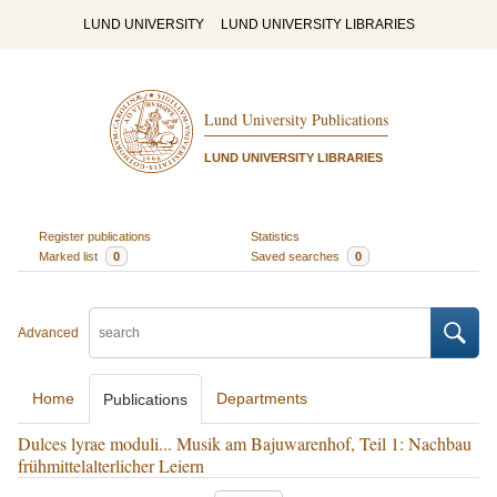
LUND UNIVERSITY
LUND UNIVERSITY LIBRARIES
Lund University Publications
LUND UNIVERSITY LIBRARIES
Register publications
Statistics
Marked list
0
Saved searches
0
Advanced
Home
Departments
Publications
Dulces lyrae moduli... Musik am Bajuwarenhof, Teil 1: Nachbau
frühmittelalterlicher Leiern