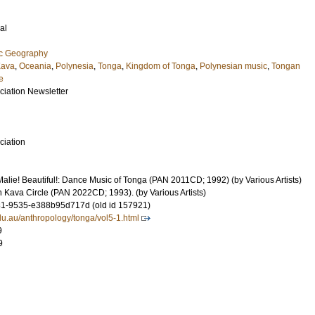
al
ic Geography
ava
,
Oceania
,
Polynesia
,
Tonga
,
Kingdom of Tonga
,
Polynesian music
,
Tongan
e
ciation Newsletter
ciation
alie! Beautiful!: Dance Music of Tonga (PAN 2011CD; 1992) (by Various Artists)
 Kava Circle (PAN 2022CD; 1993). (by Various Artists)
1-9535-e388b95d717d (old id 157921)
du.au/anthropology/tonga/vol5-1.html
9
9