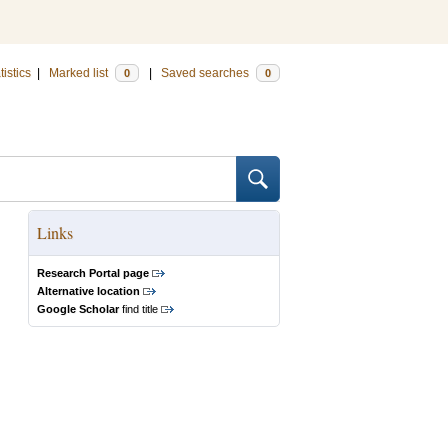
tistics
|
Marked list
|
Saved searches
0
0
Links
Research Portal page
Alternative location
Google Scholar
find title