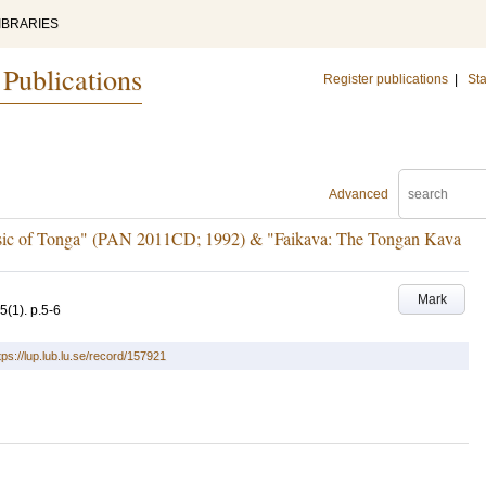
IBRARIES
 Publications
Register publications
|
Sta
Advanced
usic of Tonga" (PAN 2011CD; 1992) & "Faikava: The Tongan Kava
Mark
5
(1)
.
p.5-6
tps://lup.lub.lu.se/record/157921