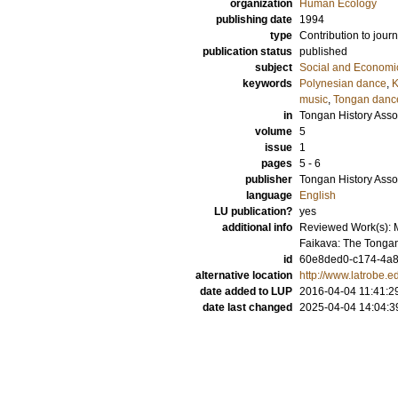
organization
Human Ecology
publishing date
1994
type
Contribution to journ
publication status
published
subject
Social and Econom
keywords
Polynesian dance
,
K
music
,
Tongan danc
in
Tongan History Asso
volume
5
issue
1
pages
5 - 6
publisher
Tongan History Asso
language
English
LU publication?
yes
additional info
Reviewed Work(s): M
Faikava: The Tongan
id
60e8ded0-c174-4a8
alternative location
http://www.latrobe.e
date added to LUP
2016-04-04 11:41:2
date last changed
2025-04-04 14:04:3