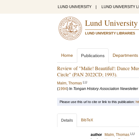
LUND UNIVERSITY
|
LUND UNIVERSITY L
Lund University
LUND UNIVERSITY LIBRARIES
Home
Departments
Publications
Review of "Malie! Beautiful!: Dance M
Circle" (PAN 2022CD; 1993).
LU
Malm, Thomas
(
1994
) In
Tongan History Association Newsletter
Please use this url to cite or link to this publication:
ht
BibTeX
Details
LU
author
Malm, Thomas