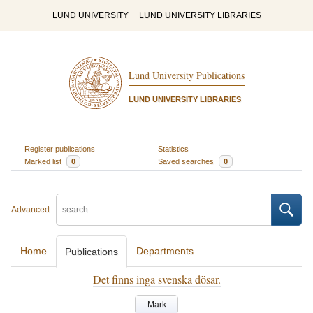
LUND UNIVERSITY
LUND UNIVERSITY LIBRARIES
Lund University Publications
LUND UNIVERSITY LIBRARIES
Register publications
Statistics
Marked list
0
Saved searches
0
Advanced
Home
Departments
Publications
Det finns inga svenska dösar.
Mark