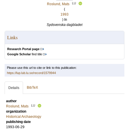
LU
Roslund, Mats
(
1993
) In
Sydsvenska dagbladet
Links
Research Portal page
Google Scholar
find title
Please use this url to cite or link to this publication:
https://lup.lub.lu.se/record/1579944
BibTeX
Details
author
LU
Roslund, Mats
organization
Historical Archaeology
publishing date
1993-06-29