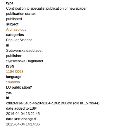
type
Contribution to specialist publication or newspaper
publication status
published
subject
Archaeology
categories
Popular Science
in
Sydsvenska dagbladet
publisher
Sydsvenska Dagbladet
ISSN
1104-0068
language
Swedish
LU publication?
yes
id
cdd2693e-5e0b-4b20-9204-c1f6b1f00dfd (old id 1579944)
date added to LUP
2016-04-04 13:21:45
date last changed
2025-04-04 14:14:06