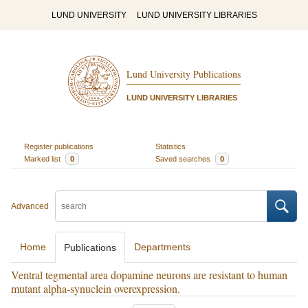
LUND UNIVERSITY
LUND UNIVERSITY LIBRARIES
Lund University Publications
LUND UNIVERSITY LIBRARIES
Register publications
Statistics
Marked list
0
Saved searches
0
Advanced
Home
Departments
Publications
Ventral tegmental area dopamine neurons are resistant to human
mutant alpha-synuclein overexpression.