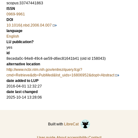
scopus:33747441863
ISSN
0969-9961
DOI
10.1016/j.nbd.2006.04.007
language
English
LU publication?
yes
id
8eceda0c-94e8-49c4-ae59-d6ec81641b41 (old id 158043)
alternative location
http://www.ncbi.nlm.nih.gov/entrez/query.fcgi?
cmd=Retrieve&db=PubMed&list_uids=16806952&dopt=Abstract
date added to LUP
2016-04-01 12:32:27
date last changed
2025-10-14 13:28:06
Built with
LibreCat
User guide
About accessibility
Contact