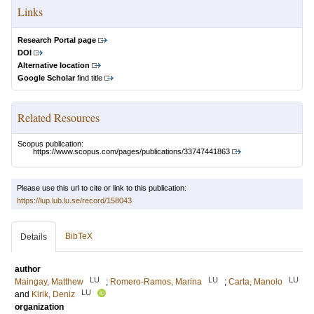
Links
Research Portal page
DOI
Alternative location
Google Scholar
find title
Related Resources
Scopus publication:
https://www.scopus.com/pages/publications/33747441863
Please use this url to cite or link to this publication:
https://lup.lub.lu.se/record/158043
BibTeX
Details
author
LU
LU
LU
Maingay, Matthew
;
Romero-Ramos, Marina
;
Carta, Manolo
LU
and
Kirik, Deniz
organization