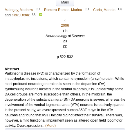
Mark
LU
LU
LU
Maingay, Matthew
;
Romero-Ramos, Marina
;
Carta, Manolo
LU
and
Kirik, Deniz
(
2006
) In
Neurobiology of Disease
23
(3)
.
p.522-532
Abstract
Parkinson's disease (PD) is characterized by the formation of
intracytoplasmic inclusions, which contain α-synuclein (α-syn) protein. While
most profound neurodegeneration is seen in the dopamine (DA)
synthesizing neurons located in the ventral midbrain, it is unclear why some
DA cell groups are more susceptible than others. In the midbrain, the
degeneration of the substantia nigra (SN) DA neurons is severe, whereas the
involvement of the ventral tegmental area (VTA) neurons is relatively spared.
In the present study, we overexpressed human A53T α-syn in the VTA
neurons and found that A53T toxicity did not affect their survival. There was,
however, a mild functional impairment seen as altered open field locomotor
activity. Overexpression...
(More)