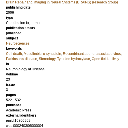
Brain Repair and Imaging in Neural Systems (BRAINS) (research group)
publishing date
2006
type
Contribution to journal
publication status
published
subject
Neurosciences
keywords
Cell death
,
Mesolimbic
,
α-synuclein
,
Recombinant adeno-associated virus
,
Parkinson's disease
,
Stereology
,
Tyrosine hydroxylase
,
Open field activity
in
Neurobiology of Disease
volume
23
issue
3
pages
522 - 532
publisher
Academic Press
external identifiers
pmid:16806952
wos:000240306000004