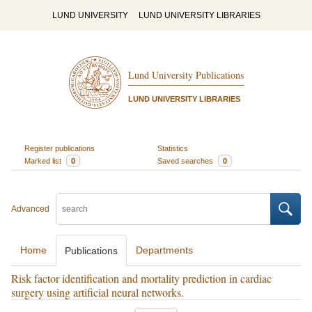
LUND UNIVERSITY
LUND UNIVERSITY LIBRARIES
Lund University Publications
LUND UNIVERSITY LIBRARIES
Register publications
Statistics
Marked list
0
Saved searches
0
Advanced
Home
Departments
Publications
Risk factor identification and mortality prediction in cardiac
surgery using artificial neural networks.