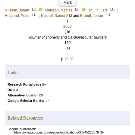
Mark
LU
LU
LU
Nilsson, Johan
;
Ohlsson, Mattias
;
Thulin, Lars
;
LU
LU
Höglund, Peter
;
Nashef, Samer A M
and
Brandt, Johan
(
2006
) In
Journal of Thoracic and Cardiovascular Surgery
132
(1)
.
p.12-31
Links
Research Portal page
DOI
Alternative location
Google Scholar
find title
Related Resources
Scopus publication:
https://www.scopus.com/pages/publications/33745220578