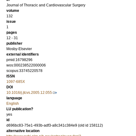
Journal of Thoracic and Cardiovascular Surgery
volume
132
issue
1
pages
12 - 31
publisher
Mosby-Elsevier
external identifiers
pmid:16798296
wos:000238522000006
scopus:33745220578
ISSN
1097-685X
DOI
10.1016/j.jtcvs.2005.12.055
language
English
LU publication?
yes
id
d696bc83-75e1-493b-adf3-a8c341c384e9 (old id 158112)
alternative location