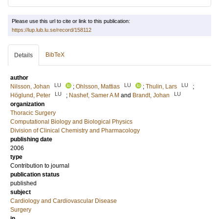
Please use this url to cite or link to this publication:
https://lup.lub.lu.se/record/158112
BibTeX
Details
author
LU
LU
LU
Nilsson, Johan
;
Ohlsson, Mattias
;
Thulin, Lars
;
LU
LU
Höglund, Peter
;
Nashef, Samer A M
and
Brandt, Johan
organization
Thoracic Surgery
Computational Biology and Biological Physics
Division of Clinical Chemistry and Pharmacology
publishing date
2006
type
Contribution to journal
publication status
published
subject
Cardiology and Cardiovascular Disease
Surgery
in