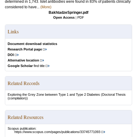
determined in 1,743. Islet antibodies were found in 83% of patients clinically
considered to have...
(More)
BakhtadzeSpringer.pdf
Open Access
|
PDF
Links
Document download statistics
Research Portal page
DOI
Alternative location
Google Scholar
find title
Related Records
Exploring the Grey Zone between Type 1 and Type 2 Diabetes
(Doctoral Thesis
(compilation))
Related Resources
Scopus publication:
https://www.scopus.com/pages/publications/33745771093