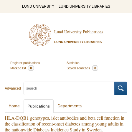
LUND UNIVERSITY
LUND UNIVERSITY LIBRARIES
Lund University Publications
LUND UNIVERSITY LIBRARIES
Register publications
Statistics
Marked list
0
Saved searches
0
Advanced
Home
Departments
Publications
HLA-DQB1 genotypes, islet antibodies and beta cell function in
the classification of recent-onset diabetes among young adults in
the nationwide Diabetes Incidence Study in Sweden.