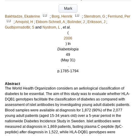
Mark
LU
LU
Bakhtadze, Ekaterine
;
Borg, Henrik
;
Stenstrom, G
;
Fernlund, Per
LU
;
Arnqvist, H
;
Ekbom-Schnell, A
;
Bolinder, J
;
Eriksson, J
;
Gudbjornsdottir, S
and
Nystrom, L
, et al.
(
2006
) In
Diabetologia
49
(May 31)
.
p.1785-1794
Abstract
The World Health Organization considers an aetiological classification of
diabetes to be essential. The aim of this study was to evaluate whether HLA-
DQB1 genotypes facilitate the classification of diabetes as compared with
assessment of islet antibodies by investigating young adult diabetic patients.
Blood samples were available at diagnosis for 1,872 (90%) of the 2,077
young adult patients (aged 15-34 years old) over a 5-year period in the
nationwide Diabetes Incidence Study in Sweden. Islet antibodies were
measured at diagnosis in 1,869 patients, fasting plasma C-peptide (fpC-
peptide) after diagnosis in 1,522, while HLA-DQB1 genotypes were