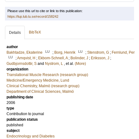
Please use this url to cite or link to this publication:
https://lup.lub.lu.se/record/158242
BibTeX
Details
author
LU
LU
Bakhtadze, Ekaterine
;
Borg, Henrik
;
Stenstrom, G
;
Fernlund, Per
LU
;
Arnqvist, H
;
Ekbom-Schnell, A
;
Bolinder, J
;
Eriksson, J
;
Gudbjornsdottir, S
and
Nystrom, L
, et al.
(More)
organization
Translational Muscle Research (research group)
Medicine/Emergency Medicine, Lund
Clinical Chemistry, Malmö (research group)
Department of Clinical Sciences, Malmö
publishing date
2006
type
Contribution to journal
publication status
published
subject
Endocrinology and Diabetes