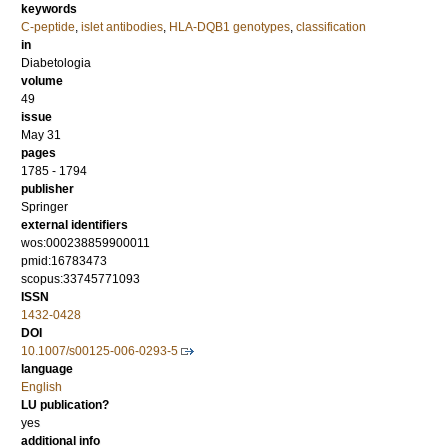
keywords
C-peptide
,
islet antibodies
,
HLA-DQB1 genotypes
,
classification
in
Diabetologia
volume
49
issue
May 31
pages
1785 - 1794
publisher
Springer
external identifiers
wos:000238859900011
pmid:16783473
scopus:33745771093
ISSN
1432-0428
DOI
10.1007/s00125-006-0293-5
language
English
LU publication?
yes
additional info