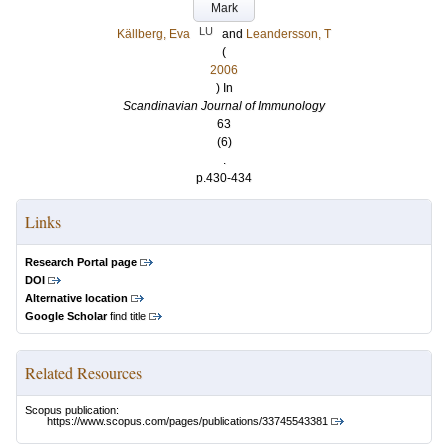
Mark
LU
Källberg, Eva
and
Leandersson, T
(
2006
) In
Scandinavian Journal of Immunology
63
(6)
.
p.430-434
Links
Research Portal page
DOI
Alternative location
Google Scholar
find title
Related Resources
Scopus publication:
https://www.scopus.com/pages/publications/33745543381