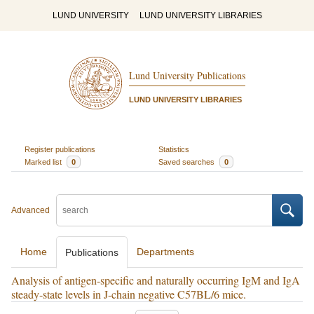
LUND UNIVERSITY
LUND UNIVERSITY LIBRARIES
Lund University Publications
LUND UNIVERSITY LIBRARIES
Register publications
Statistics
Marked list
0
Saved searches
0
Advanced
Home
Departments
Publications
Analysis of antigen-specific and naturally occurring IgM and IgA
steady-state levels in J-chain negative C57BL/6 mice.