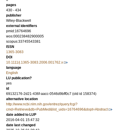
pages
430 - 434
publisher
Wiley-Blackwell
external identifiers
pmid:16764696
wos:000238482900005
scopus:33745543381
ISSN
1365-3083
DOI
10.1111/j.1365-3083.2006.001762.x
language
English
LU publication?
yes
id
69132176-2d21-436f-aacc-0546d9bff0c7 (old id 158374)
alternative location
http://www.ncbi.nlm.nih.gov/entrez/query.fcgi?
cmd=Retrieve&db=PubMed&list_uids=16764696&dopt=Abstract
date added to LUP
2016-04-01 15:47:32
date last changed