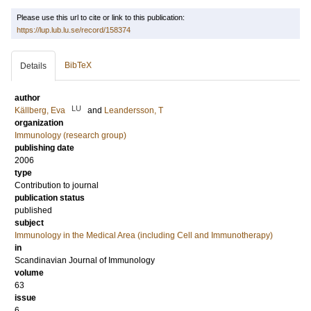
Please use this url to cite or link to this publication:
https://lup.lub.lu.se/record/158374
BibTeX
Details
author
LU
Källberg, Eva
and
Leandersson, T
organization
Immunology (research group)
publishing date
2006
type
Contribution to journal
publication status
published
subject
Immunology in the Medical Area (including Cell and Immunotherapy)
in
Scandinavian Journal of Immunology
volume
63
issue
6