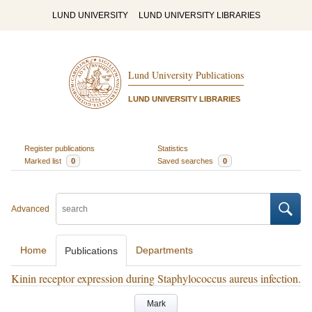
LUND UNIVERSITY
LUND UNIVERSITY LIBRARIES
Lund University Publications
LUND UNIVERSITY LIBRARIES
Register publications
Statistics
Marked list
0
Saved searches
0
Advanced
Home
Departments
Publications
Kinin receptor expression during Staphylococcus aureus infection.
Mark