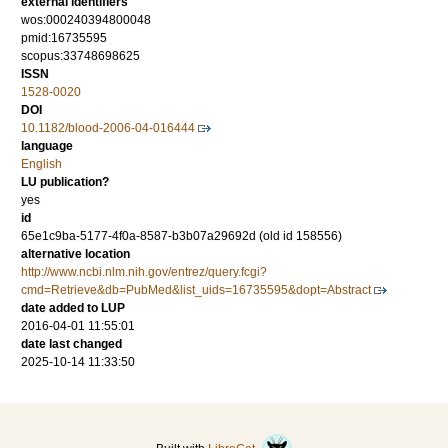
external identifiers
wos:000240394800048
pmid:16735595
scopus:33748698625
ISSN
1528-0020
DOI
10.1182/blood-2006-04-016444
language
English
LU publication?
yes
id
65e1c9ba-5177-4f0a-8587-b3b07a29692d (old id 158556)
alternative location
http://www.ncbi.nlm.nih.gov/entrez/query.fcgi?
cmd=Retrieve&db=PubMed&list_uids=16735595&dopt=Abstract
date added to LUP
2016-04-01 11:55:01
date last changed
2025-10-14 11:33:50