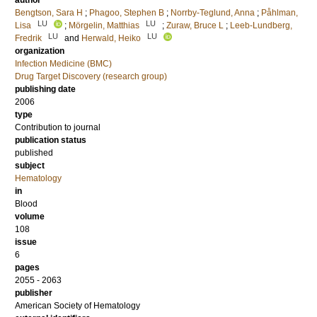
author
Bengtson, Sara H
;
Phagoo, Stephen B
;
Norrby-Teglund, Anna
;
Påhlman,
LU
LU
Lisa
;
Mörgelin, Matthias
;
Zuraw, Bruce L
;
Leeb-Lundberg,
LU
LU
Fredrik
and
Herwald, Heiko
organization
Infection Medicine (BMC)
Drug Target Discovery (research group)
publishing date
2006
type
Contribution to journal
publication status
published
subject
Hematology
in
Blood
volume
108
issue
6
pages
2055 - 2063
publisher
American Society of Hematology