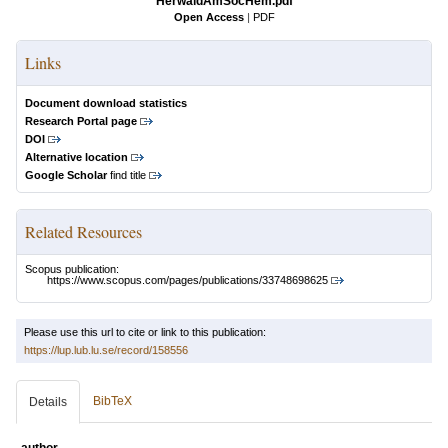
HerwaldAmSocHem.pdf
Open Access
|
PDF
Links
Document download statistics
Research Portal page
DOI
Alternative location
Google Scholar
find title
Related Resources
Scopus publication:
https://www.scopus.com/pages/publications/33748698625
Please use this url to cite or link to this publication:
https://lup.lub.lu.se/record/158556
BibTeX
Details