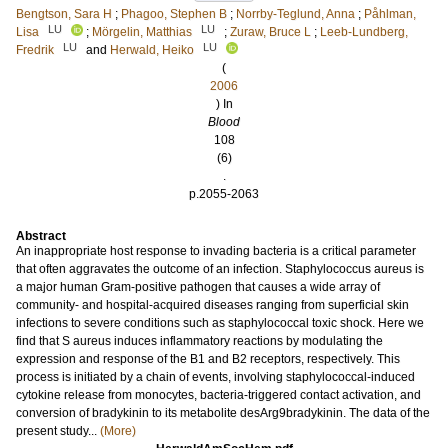
Bengtson, Sara H
;
Phagoo, Stephen B
;
Norrby-Teglund, Anna
;
Påhlman,
LU
LU
Lisa
;
Mörgelin, Matthias
;
Zuraw, Bruce L
;
Leeb-Lundberg,
LU
LU
Fredrik
and
Herwald, Heiko
(
2006
) In
Blood
108
(6)
.
p.2055-2063
Abstract
An inappropriate host response to invading bacteria is a critical parameter
that often aggravates the outcome of an infection. Staphylococcus aureus is
a major human Gram-positive pathogen that causes a wide array of
community- and hospital-acquired diseases ranging from superficial skin
infections to severe conditions such as staphylococcal toxic shock. Here we
find that S aureus induces inflammatory reactions by modulating the
expression and response of the B1 and B2 receptors, respectively. This
process is initiated by a chain of events, involving staphylococcal-induced
cytokine release from monocytes, bacteria-triggered contact activation, and
conversion of bradykinin to its metabolite desArg9bradykinin. The data of the
present study...
(More)