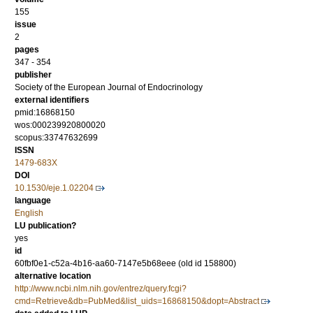
155
issue
2
pages
347 - 354
publisher
Society of the European Journal of Endocrinology
external identifiers
pmid:16868150
wos:000239920800020
scopus:33747632699
ISSN
1479-683X
DOI
10.1530/eje.1.02204
language
English
LU publication?
yes
id
60fbf0e1-c52a-4b16-aa60-7147e5b68eee (old id 158800)
alternative location
http://www.ncbi.nlm.nih.gov/entrez/query.fcgi?
cmd=Retrieve&db=PubMed&list_uids=16868150&dopt=Abstract