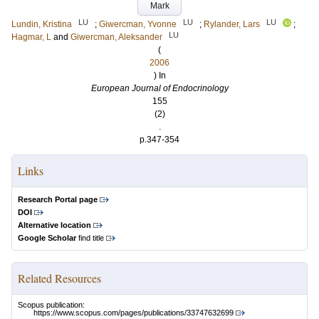
Mark
LU
LU
LU
Lundin, Kristina
;
Giwercman, Yvonne
;
Rylander, Lars
;
LU
Hagmar, L
and
Giwercman, Aleksander
(
2006
) In
European Journal of Endocrinology
155
(2)
.
p.347-354
Links
Research Portal page
DOI
Alternative location
Google Scholar
find title
Related Resources
Scopus publication:
https://www.scopus.com/pages/publications/33747632699