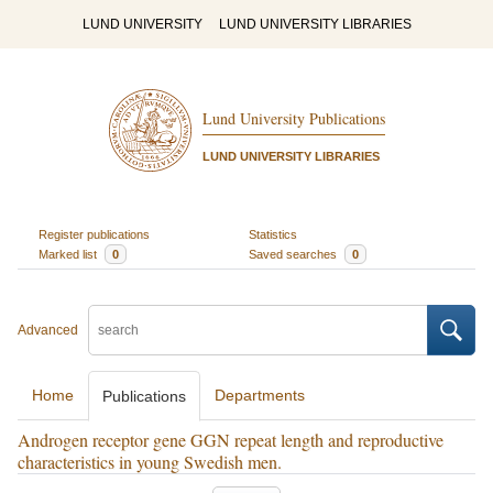
LUND UNIVERSITY
LUND UNIVERSITY LIBRARIES
Lund University Publications
LUND UNIVERSITY LIBRARIES
Register publications
Statistics
Marked list
0
Saved searches
0
Advanced
Home
Departments
Publications
Androgen receptor gene GGN repeat length and reproductive
characteristics in young Swedish men.