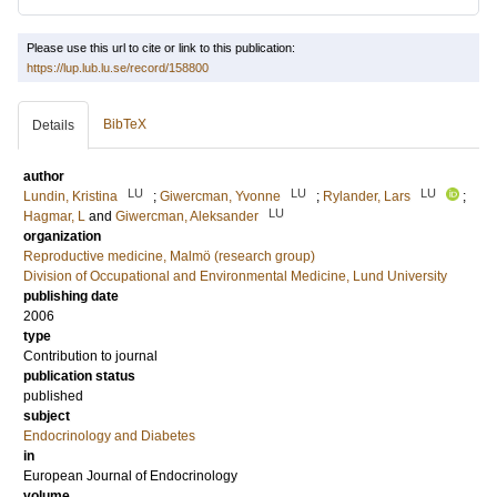
Please use this url to cite or link to this publication:
https://lup.lub.lu.se/record/158800
BibTeX
Details
author
LU
LU
LU
Lundin, Kristina
;
Giwercman, Yvonne
;
Rylander, Lars
;
LU
Hagmar, L
and
Giwercman, Aleksander
organization
Reproductive medicine, Malmö (research group)
Division of Occupational and Environmental Medicine, Lund University
publishing date
2006
type
Contribution to journal
publication status
published
subject
Endocrinology and Diabetes
in
European Journal of Endocrinology
volume